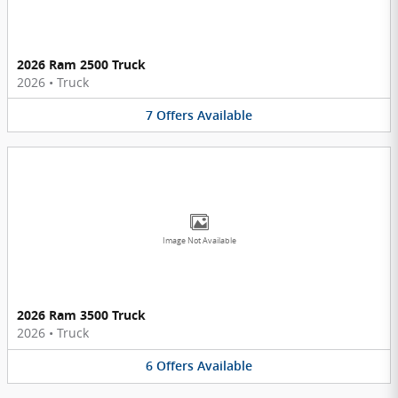
2026 Ram 2500 Truck
2026
•
Truck
7
Offers
Available
Image Not Available
2026 Ram 3500 Truck
2026
•
Truck
6
Offers
Available