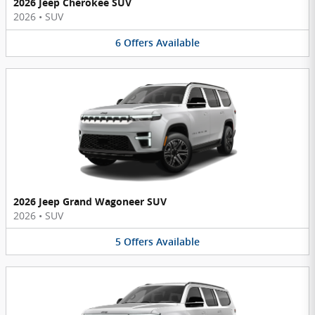
2026 Jeep Cherokee SUV
2026
•
SUV
6
Offers
Available
2026 Jeep Grand Wagoneer SUV
2026
•
SUV
5
Offers
Available