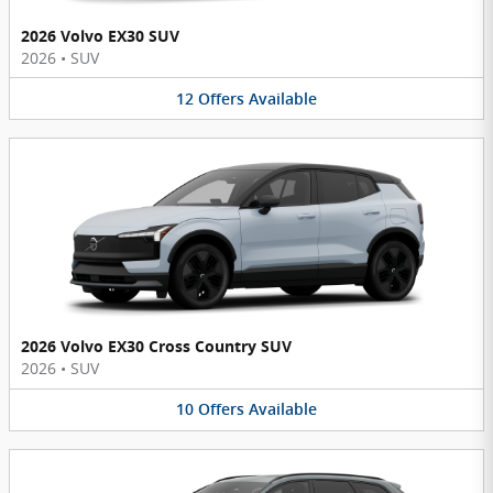
2026 Volvo EX30 SUV
2026
•
SUV
12
Offers
Available
2026 Volvo EX30 Cross Country SUV
2026
•
SUV
10
Offers
Available