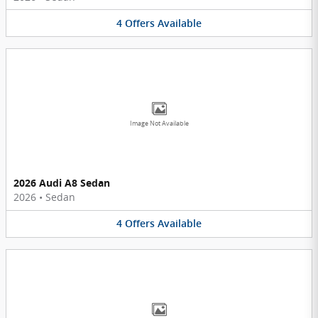
4
Offers
Available
Image Not Available
2026 Audi A8 Sedan
2026
•
Sedan
4
Offers
Available