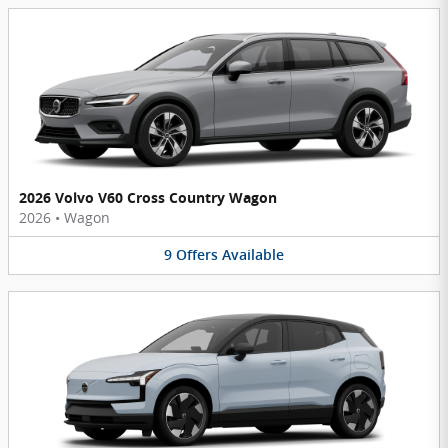
2026 Volvo V60 Cross Country Wagon
2026
•
Wagon
9
Offers
Available