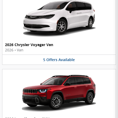
2026 Chrysler Voyager Van
2026
•
Van
5
Offers
Available