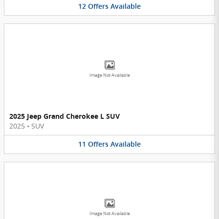
12
Offers
Available
Image Not Available
2025 Jeep Grand Cherokee L SUV
2025
•
SUV
11
Offers
Available
Image Not Available