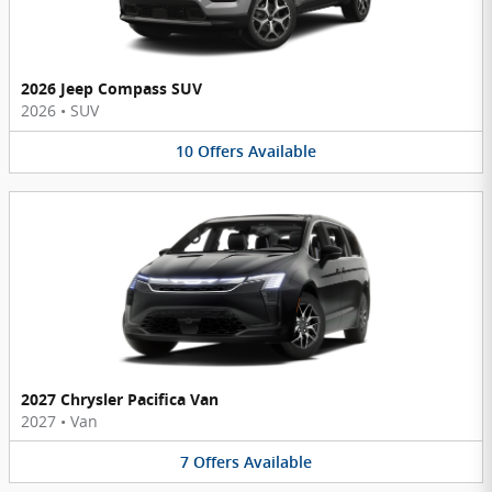
2026 Jeep Compass SUV
2026
•
SUV
10
Offers
Available
2027 Chrysler Pacifica Van
2027
•
Van
7
Offers
Available