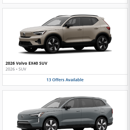
2026 Volvo EX40 SUV
2026
•
SUV
13
Offers
Available