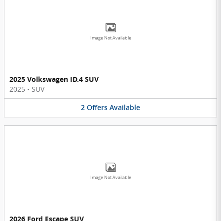
Image Not Available
2025 Volkswagen ID.4 SUV
2025
•
SUV
2
Offers
Available
Image Not Available
2026 Ford Escape SUV