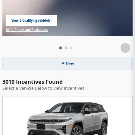
View 3 Qualifying Vehicle(s)
open in same tab
Offer Details and Disclaimers
Open Incentive Modal
Filter
3010 Incentives Found
Select a Vehicle Below to View Incentives