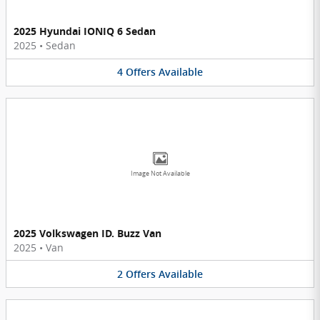
2025 Hyundai IONIQ 6 Sedan
2025
•
Sedan
4
Offers
Available
Image Not Available
2025 Volkswagen ID. Buzz Van
2025
•
Van
2
Offers
Available