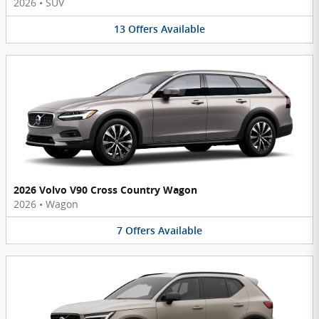
2026
•
SUV
13
Offers
Available
2026 Volvo V90 Cross Country Wagon
2026
•
Wagon
7
Offers
Available