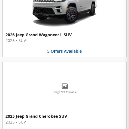
2026 Jeep Grand Wagoneer L SUV
2026
•
SUV
5
Offers
Available
Image Not Available
2025 Jeep Grand Cherokee SUV
2025
•
SUV