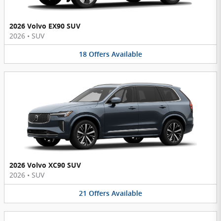
2026 Volvo EX90 SUV
2026
•
SUV
18
Offers
Available
2026 Volvo XC90 SUV
2026
•
SUV
21
Offers
Available