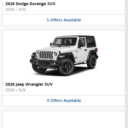
2026 Dodge Durango SUV
2026
•
SUV
5
Offers
Available
2026 Jeep Wrangler SUV
2026
•
SUV
9
Offers
Available