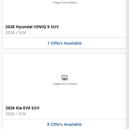
Image Not Available
2026 Hyundai IONIQ 9 SUV
2026
•
SUV
7
Offers
Available
Image Not Available
2026 Kia EV9 SUV
2026
•
SUV
8
Offers
Available