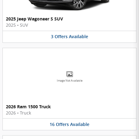
2025 Jeep Wagoneer S SUV
2025
•
SUV
3
Offers
Available
Image Not Available
2026 Ram 1500 Truck
2026
•
Truck
16
Offers
Available