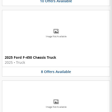
10
Offers
Available
Image Not Available
2025 Ford F-450 Chassis Truck
2025
•
Truck
8
Offers
Available
Image Not Available