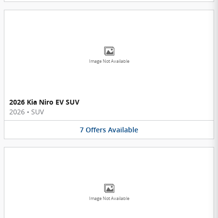
Image Not Available
2026 Kia Niro EV SUV
2026
•
SUV
7
Offers
Available
Image Not Available