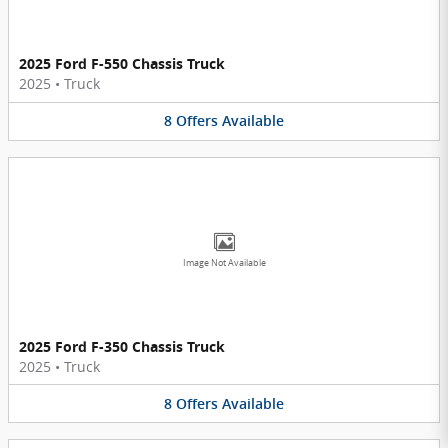
2025 Ford F-550 Chassis Truck
2025
•
Truck
8
Offers
Available
Image Not Available
2025 Ford F-350 Chassis Truck
2025
•
Truck
8
Offers
Available