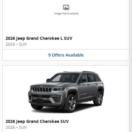
Image Not Available
2026 Jeep Grand Cherokee L SUV
2026
•
SUV
9
Offers
Available
2026 Jeep Grand Cherokee SUV
2026
•
SUV