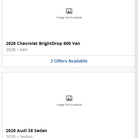
Image Not Available
2026 Chevrolet BrightDrop 600 Van
2026
•
Van
2
Offers
Available
Image Not Available
2026 Audi S8 Sedan
2026
•
Sedan