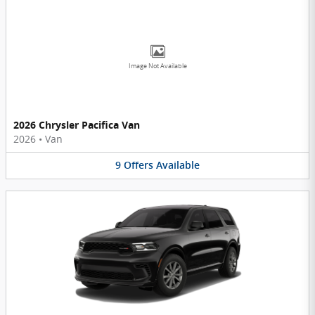
Image Not Available
2026 Chrysler Pacifica Van
2026
•
Van
9
Offers
Available