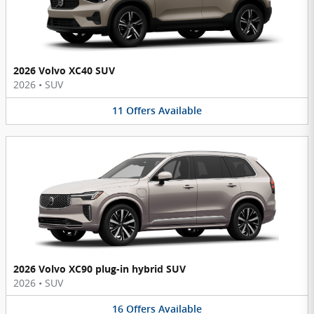
2026 Volvo XC40 SUV
2026
•
SUV
11
Offers
Available
2026 Volvo XC90 plug-in hybrid SUV
2026
•
SUV
16
Offers
Available