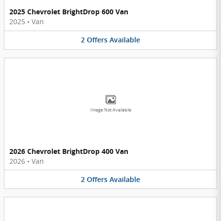
2025 Chevrolet BrightDrop 600 Van
2025
•
Van
2
Offers
Available
Image Not Available
2026 Chevrolet BrightDrop 400 Van
2026
•
Van
2
Offers
Available