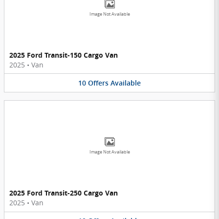
Image Not Available
2025 Ford Transit-150 Cargo Van
2025
•
Van
10
Offers
Available
Image Not Available
2025 Ford Transit-250 Cargo Van
2025
•
Van