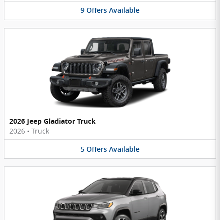
9
Offers
Available
2026 Jeep Gladiator Truck
2026
•
Truck
5
Offers
Available