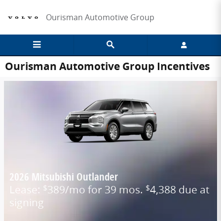
Skip to main content
Ourisman Automotive Group
Ourisman Automotive Group Incentives
2026 Mitsubishi Outlander
Lease:
389/mo for 39 mos.
4,388 due at
$
$
signing