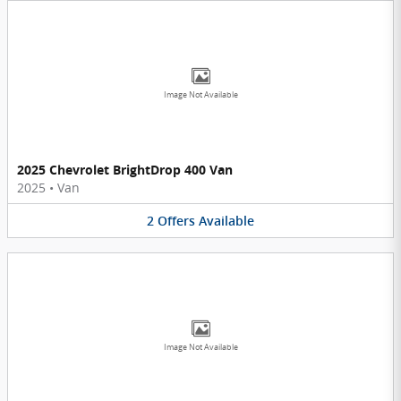
Image Not Available
2025 Chevrolet BrightDrop 400 Van
2025
•
Van
2
Offers
Available
Image Not Available