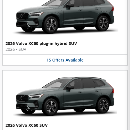
2026 Volvo XC60 plug-in hybrid SUV
2026
•
SUV
15
Offers
Available
2026 Volvo XC60 SUV