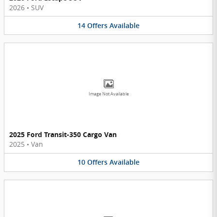
2026
•
SUV
14
Offers
Available
Image Not Available
2025 Ford Transit-350 Cargo Van
2025
•
Van
10
Offers
Available