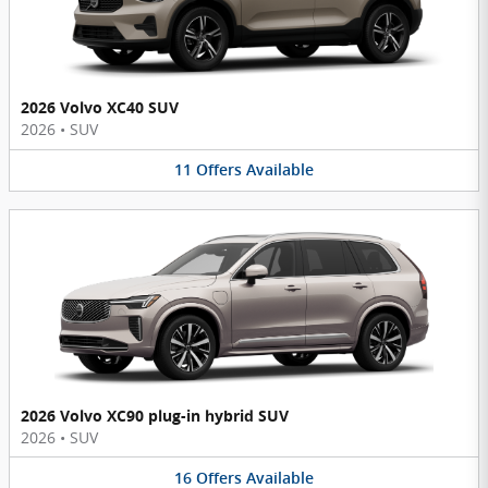
2026 Volvo XC40 SUV
2026
•
SUV
11
Offers
Available
2026 Volvo XC90 plug-in hybrid SUV
2026
•
SUV
16
Offers
Available