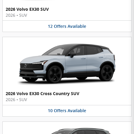
2026 Volvo EX30 SUV
2026
•
SUV
12
Offers
Available
2026 Volvo EX30 Cross Country SUV
2026
•
SUV
10
Offers
Available