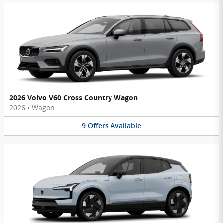
2026 Volvo V60 Cross Country Wagon
2026
•
Wagon
9
Offers
Available