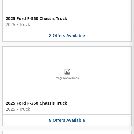
2025 Ford F-550 Chassis Truck
2025
•
Truck
8
Offers
Available
Image Not Available
2025 Ford F-350 Chassis Truck
2025
•
Truck
8
Offers
Available