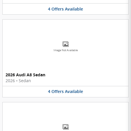
4
Offers
Available
Image Not Available
2026 Audi A8 Sedan
2026
•
Sedan
4
Offers
Available