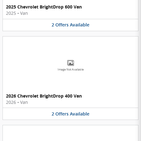
2025 Chevrolet BrightDrop 600 Van
2025
•
Van
2
Offers
Available
Image Not Available
2026 Chevrolet BrightDrop 400 Van
2026
•
Van
2
Offers
Available