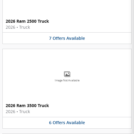
2026 Ram 2500 Truck
2026
•
Truck
7
Offers
Available
Image Not Available
2026 Ram 3500 Truck
2026
•
Truck
6
Offers
Available