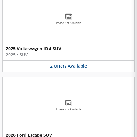
Image Not Available
2025 Volkswagen ID.4 SUV
2025
•
SUV
2
Offers
Available
Image Not Available
2026 Ford Escape SUV