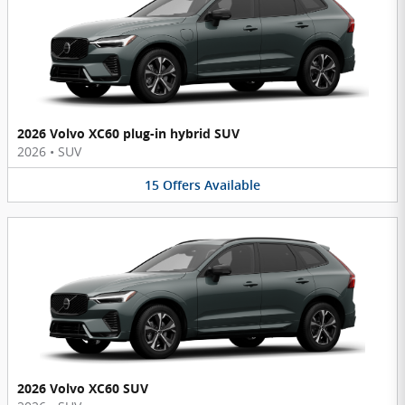
2026 Volvo XC60 plug-in hybrid SUV
2026
•
SUV
15
Offers
Available
2026 Volvo XC60 SUV