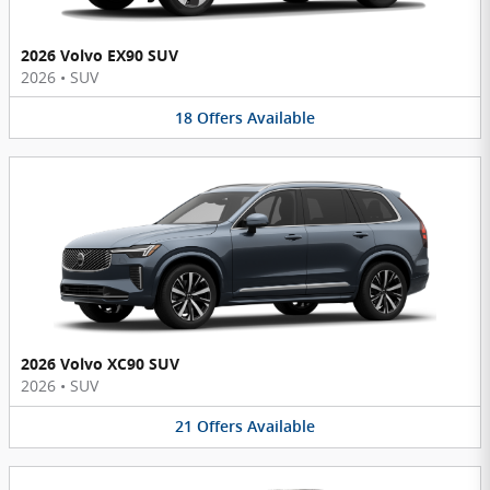
2026 Volvo EX90 SUV
2026
•
SUV
18
Offers
Available
2026 Volvo XC90 SUV
2026
•
SUV
21
Offers
Available