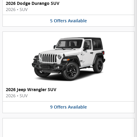
2026 Dodge Durango SUV
2026
•
SUV
5
Offers
Available
2026 Jeep Wrangler SUV
2026
•
SUV
9
Offers
Available