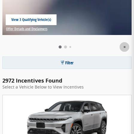
View 3 Qualifying Vehicle(s)
open in same tab
Offer Details and Disclaimers
Open Incentive Modal
Filter
2972 Incentives Found
Select a Vehicle Below to View Incentives