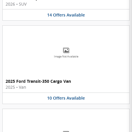
2026
•
SUV
14
Offers
Available
Image Not Available
2025 Ford Transit-350 Cargo Van
2025
•
Van
10
Offers
Available