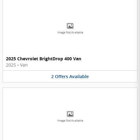
Image Not Available
2025 Chevrolet BrightDrop 400 Van
2025
•
Van
2
Offers
Available
Image Not Available