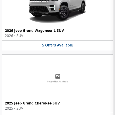
2026 Jeep Grand Wagoneer L SUV
2026
•
SUV
5
Offers
Available
Image Not Available
2025 Jeep Grand Cherokee SUV
2025
•
SUV