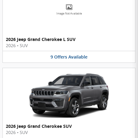
Image Not Available
2026 Jeep Grand Cherokee L SUV
2026
•
SUV
9
Offers
Available
2026 Jeep Grand Cherokee SUV
2026
•
SUV