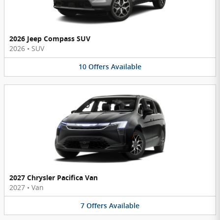
2026 Jeep Compass SUV
2026
•
SUV
10
Offers
Available
2027 Chrysler Pacifica Van
2027
•
Van
7
Offers
Available