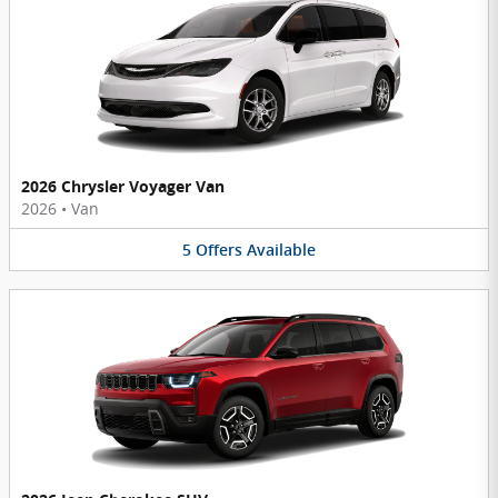
2026 Chrysler Voyager Van
2026
•
Van
5
Offers
Available