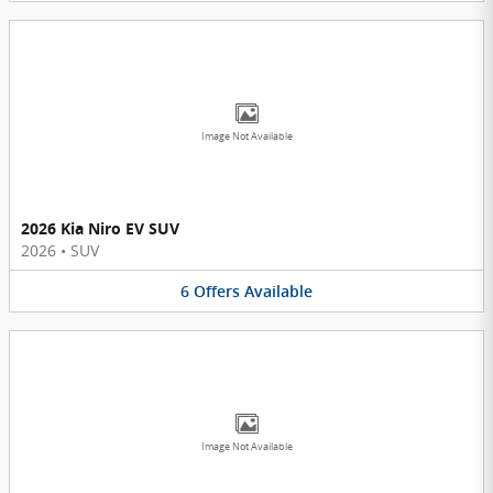
Image Not Available
2026 Kia Niro EV SUV
2026
•
SUV
6
Offers
Available
Image Not Available