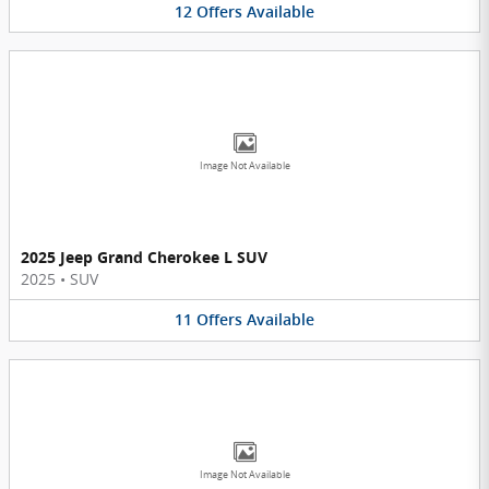
12
Offers
Available
Image Not Available
2025 Jeep Grand Cherokee L SUV
2025
•
SUV
11
Offers
Available
Image Not Available