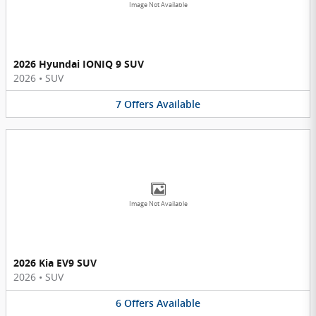
Image Not Available
2026 Hyundai IONIQ 9 SUV
2026
•
SUV
7
Offers
Available
Image Not Available
2026 Kia EV9 SUV
2026
•
SUV
6
Offers
Available