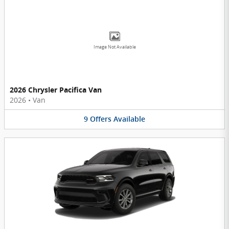
Image Not Available
2026 Chrysler Pacifica Van
2026
•
Van
9
Offers
Available