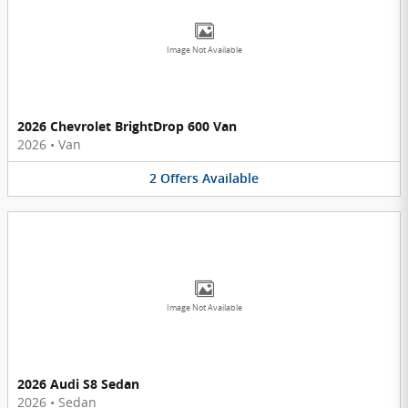
Image Not Available
2026 Chevrolet BrightDrop 600 Van
2026
•
Van
2
Offers
Available
Image Not Available
2026 Audi S8 Sedan
2026
•
Sedan