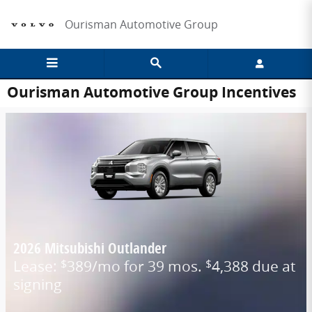
Skip to main content
Ourisman Automotive Group
Ourisman Automotive Group Incentives
2026 Mitsubishi Outlander
Lease:
389/mo for 39 mos.
4,388 due at
$
$
signing