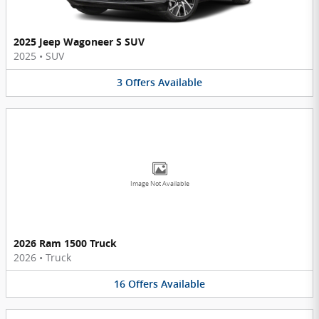
2025 Jeep Wagoneer S SUV
2025
•
SUV
3
Offers
Available
Image Not Available
2026 Ram 1500 Truck
2026
•
Truck
16
Offers
Available