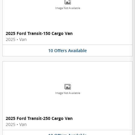
Image Not Available
2025 Ford Transit-150 Cargo Van
2025
•
Van
10
Offers
Available
Image Not Available
2025 Ford Transit-250 Cargo Van
2025
•
Van