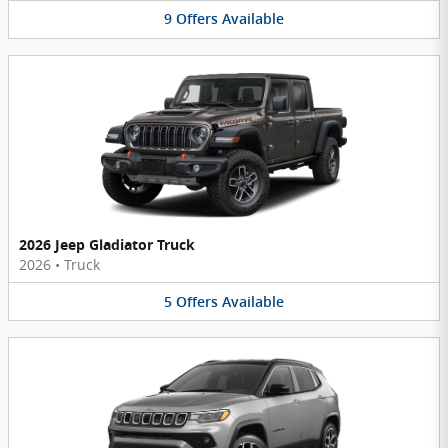
9
Offers
Available
2026 Jeep Gladiator Truck
2026
•
Truck
5
Offers
Available