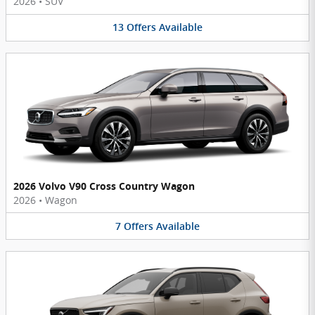
2026
•
SUV
13
Offers
Available
2026 Volvo V90 Cross Country Wagon
2026
•
Wagon
7
Offers
Available