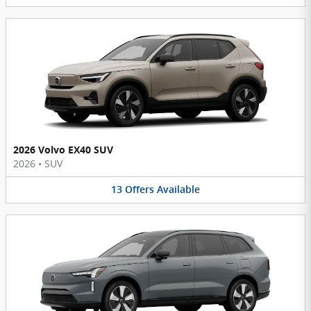
2026 Volvo EX40 SUV
2026
•
SUV
13
Offers
Available