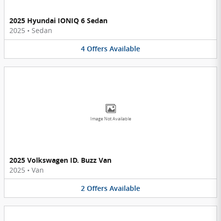
2025 Hyundai IONIQ 6 Sedan
2025
•
Sedan
4
Offers
Available
Image Not Available
2025 Volkswagen ID. Buzz Van
2025
•
Van
2
Offers
Available