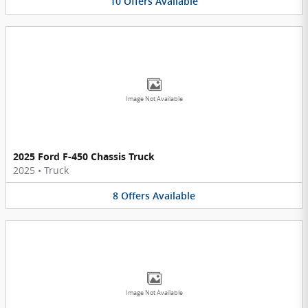
10
Offers
Available
Image Not Available
2025 Ford F-450 Chassis Truck
2025
•
Truck
8
Offers
Available
Image Not Available