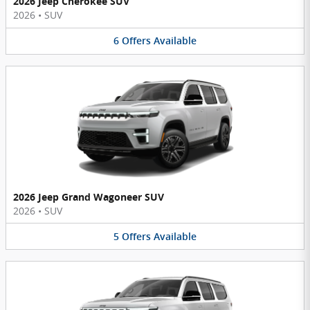
2026 Jeep Cherokee SUV
2026
•
SUV
6
Offers
Available
2026 Jeep Grand Wagoneer SUV
2026
•
SUV
5
Offers
Available