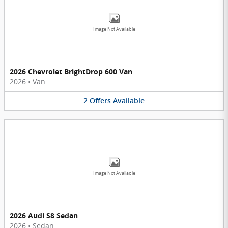
Image Not Available
2026 Chevrolet BrightDrop 600 Van
2026
•
Van
2
Offers
Available
Image Not Available
2026 Audi S8 Sedan
2026
•
Sedan