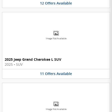
12
Offers
Available
Image Not Available
2025 Jeep Grand Cherokee L SUV
2025
•
SUV
11
Offers
Available
Image Not Available