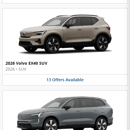
2026 Volvo EX40 SUV
2026
•
SUV
13
Offers
Available