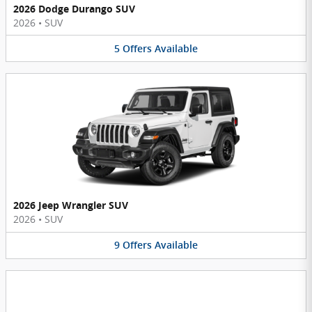
2026 Dodge Durango SUV
2026
•
SUV
5
Offers
Available
2026 Jeep Wrangler SUV
2026
•
SUV
9
Offers
Available