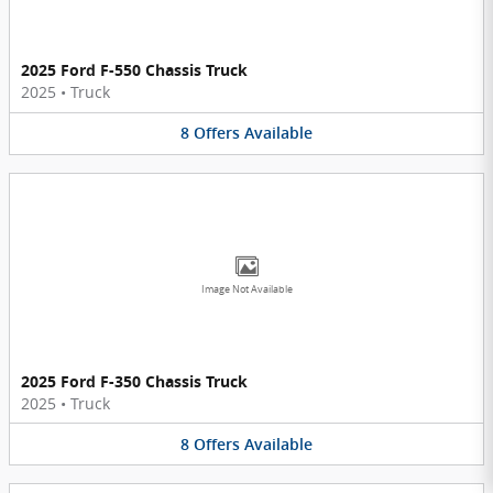
2025 Ford F-550 Chassis Truck
2025
•
Truck
8
Offers
Available
Image Not Available
2025 Ford F-350 Chassis Truck
2025
•
Truck
8
Offers
Available