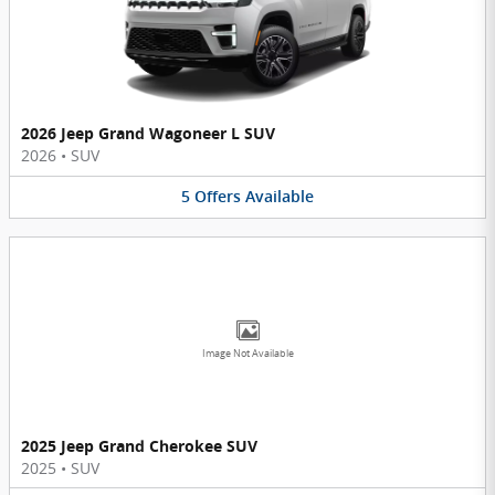
2026 Jeep Grand Wagoneer L SUV
2026
•
SUV
5
Offers
Available
Image Not Available
2025 Jeep Grand Cherokee SUV
2025
•
SUV