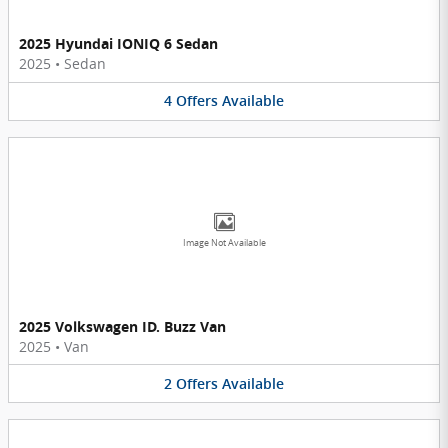
2025 Hyundai IONIQ 6 Sedan
2025
•
Sedan
4
Offers
Available
Image Not Available
2025 Volkswagen ID. Buzz Van
2025
•
Van
2
Offers
Available