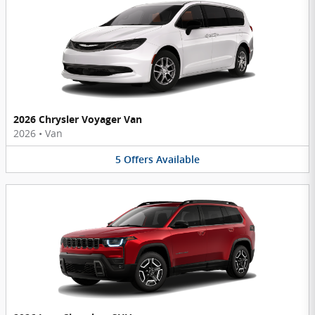
2026 Chrysler Voyager Van
2026
•
Van
5
Offers
Available