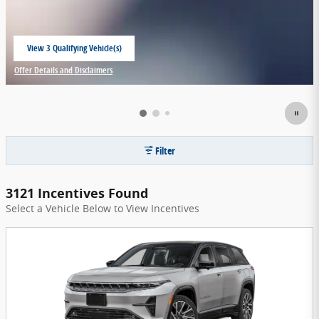
View 3 Qualifying Vehicle(s)
open in same tab
Offer Details and Disclaimers
Open Incentive Modal
Filter
3121 Incentives Found
Select a Vehicle Below to View Incentives