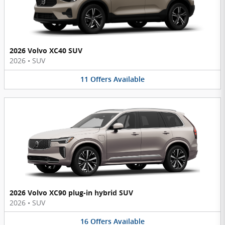
2026 Volvo XC40 SUV
2026
•
SUV
11
Offers
Available
2026 Volvo XC90 plug-in hybrid SUV
2026
•
SUV
16
Offers
Available