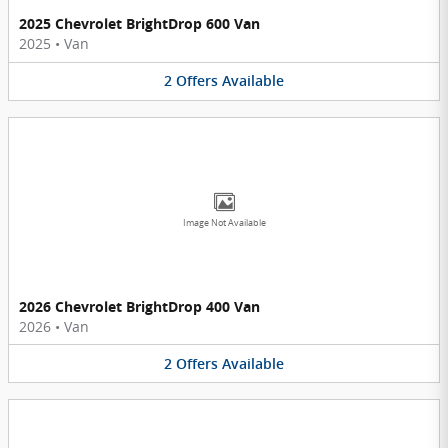
2025 Chevrolet BrightDrop 600 Van
2025
•
Van
2
Offers
Available
Image Not Available
2026 Chevrolet BrightDrop 400 Van
2026
•
Van
2
Offers
Available