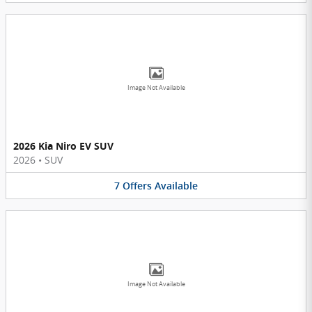
Image Not Available
2026 Kia Niro EV SUV
2026
•
SUV
7
Offers
Available
Image Not Available