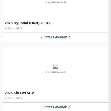
Image Not Available
2026 Hyundai IONIQ 9 SUV
2026
•
SUV
7
Offers
Available
Image Not Available
2026 Kia EV9 SUV
2026
•
SUV
9
Offers
Available