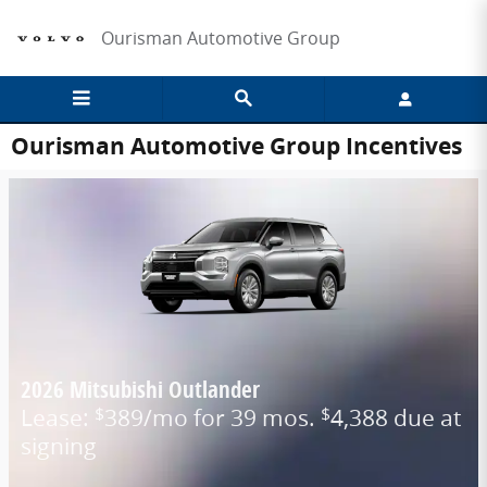
Skip to main content
Ourisman Automotive Group
Ourisman Automotive Group Incentives
2026 Mitsubishi Outlander
Lease:
389/mo for 39 mos.
4,388 due at
$
$
signing