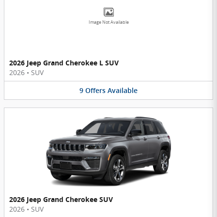
Image Not Available
2026 Jeep Grand Cherokee L SUV
2026
•
SUV
9
Offers
Available
2026 Jeep Grand Cherokee SUV
2026
•
SUV