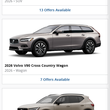
2026
•
SUV
13
Offers
Available
2026 Volvo V90 Cross Country Wagon
2026
•
Wagon
7
Offers
Available