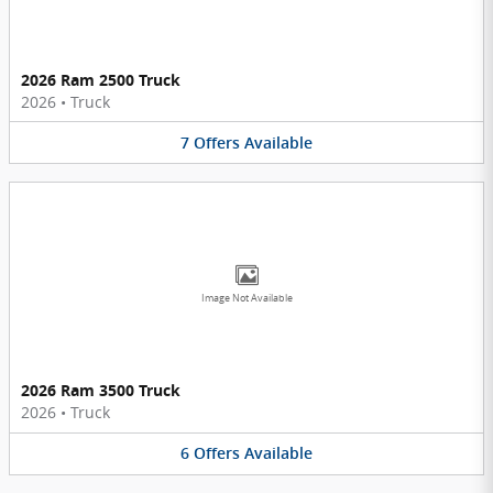
2026 Ram 2500 Truck
2026
•
Truck
7
Offers
Available
Image Not Available
2026 Ram 3500 Truck
2026
•
Truck
6
Offers
Available