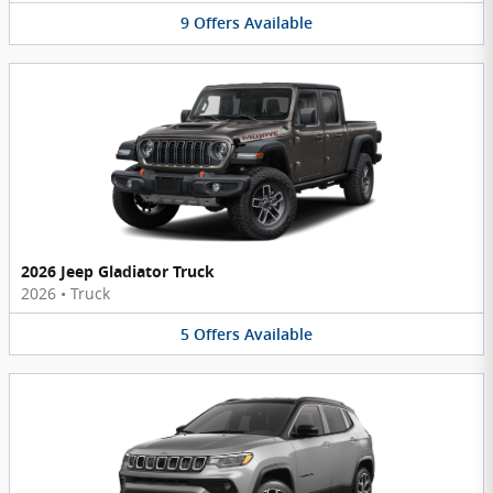
9
Offers
Available
2026 Jeep Gladiator Truck
2026
•
Truck
5
Offers
Available