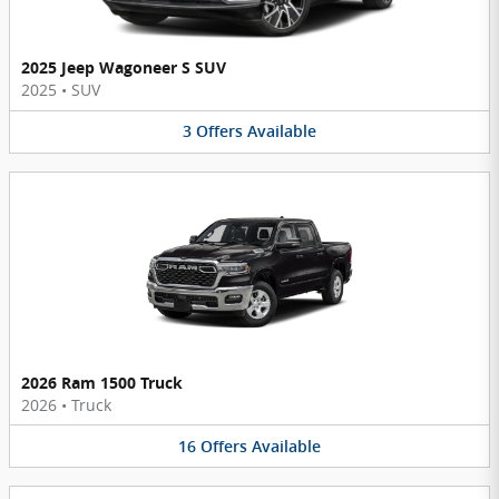
2025 Jeep Wagoneer S SUV
2025
•
SUV
3
Offers
Available
2026 Ram 1500 Truck
2026
•
Truck
16
Offers
Available