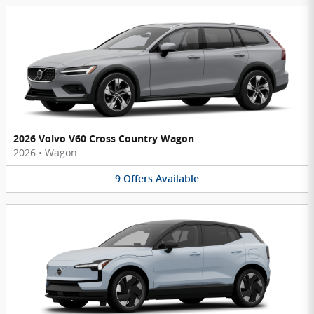
2026 Volvo V60 Cross Country Wagon
2026
•
Wagon
9
Offers
Available