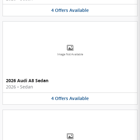
4
Offers
Available
Image Not Available
2026 Audi A8 Sedan
2026
•
Sedan
4
Offers
Available