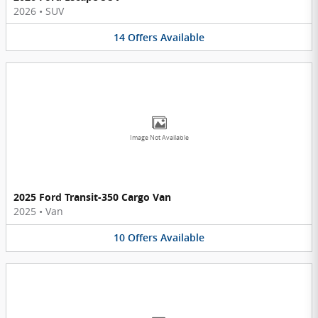
2026
•
SUV
14
Offers
Available
Image Not Available
2025 Ford Transit-350 Cargo Van
2025
•
Van
10
Offers
Available