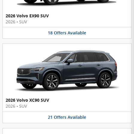
2026 Volvo EX90 SUV
2026
•
SUV
18
Offers
Available
2026 Volvo XC90 SUV
2026
•
SUV
21
Offers
Available