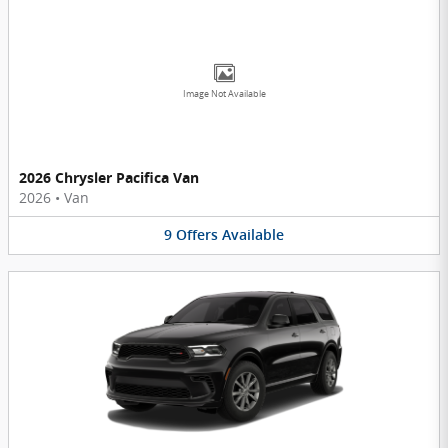
Image Not Available
2026 Chrysler Pacifica Van
2026
•
Van
9
Offers
Available