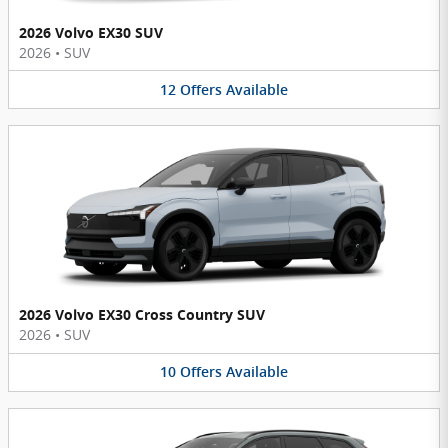
2026 Volvo EX30 SUV
2026
•
SUV
12
Offers
Available
2026 Volvo EX30 Cross Country SUV
2026
•
SUV
10
Offers
Available