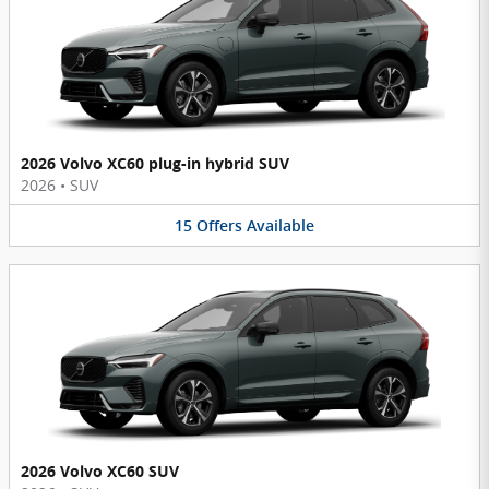
2026 Volvo XC60 plug-in hybrid SUV
2026
•
SUV
15
Offers
Available
2026 Volvo XC60 SUV