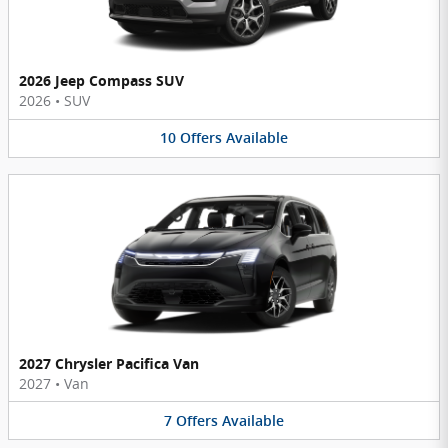
2026 Jeep Compass SUV
2026
•
SUV
10
Offers
Available
2027 Chrysler Pacifica Van
2027
•
Van
7
Offers
Available