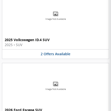
Image Not Available
2025 Volkswagen ID.4 SUV
2025
•
SUV
2
Offers
Available
Image Not Available
2026 Ford Escape SUV