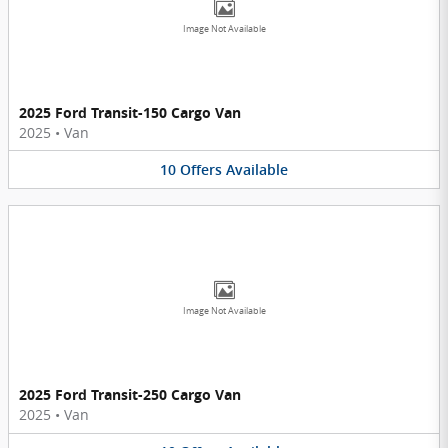
Image Not Available
2025 Ford Transit-150 Cargo Van
2025
•
Van
10
Offers
Available
Image Not Available
2025 Ford Transit-250 Cargo Van
2025
•
Van