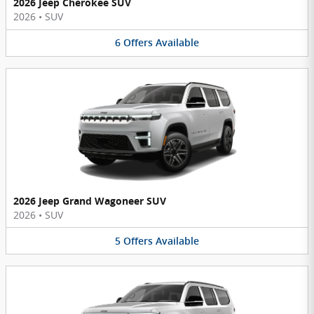
2026 Jeep Cherokee SUV
2026
•
SUV
6
Offers
Available
2026 Jeep Grand Wagoneer SUV
2026
•
SUV
5
Offers
Available