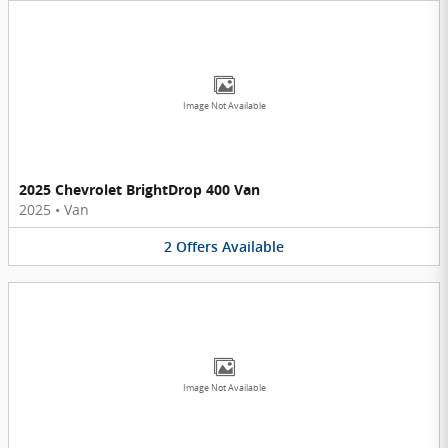
Image Not Available
2025 Chevrolet BrightDrop 400 Van
2025
•
Van
2
Offers
Available
Image Not Available