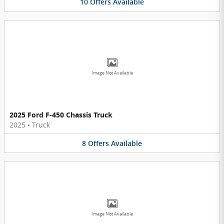
10
Offers
Available
Image Not Available
2025 Ford F-450 Chassis Truck
2025
•
Truck
8
Offers
Available
Image Not Available