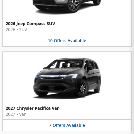
2026 Jeep Compass SUV
2026
•
SUV
10
Offers
Available
2027 Chrysler Pacifica Van
2027
•
Van
7
Offers
Available