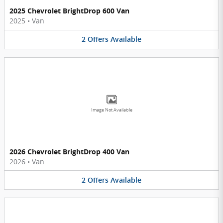
2025 Chevrolet BrightDrop 600 Van
2025
•
Van
2
Offers
Available
Image Not Available
2026 Chevrolet BrightDrop 400 Van
2026
•
Van
2
Offers
Available