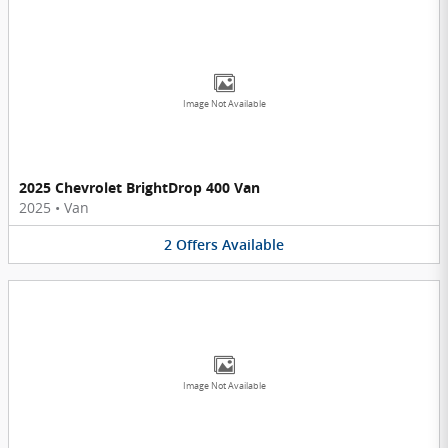
Image Not Available
2025 Chevrolet BrightDrop 400 Van
2025
•
Van
2
Offers
Available
Image Not Available