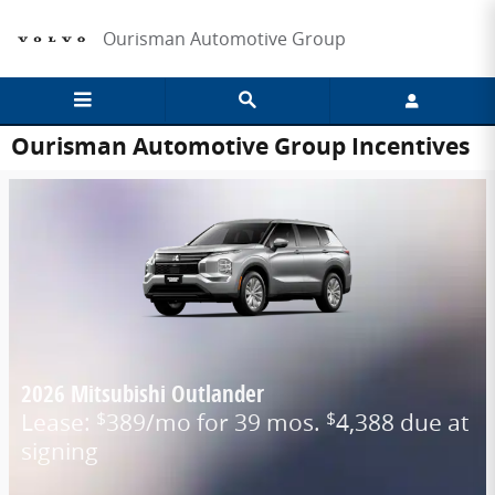
Skip to main content
Ourisman Automotive Group
Ourisman Automotive Group Incentives
2026 Mitsubishi Outlander
Lease:
389/mo for 39 mos.
4,388 due at
$
$
signing