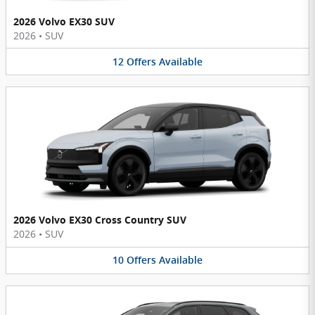
2026 Volvo EX30 SUV
2026
•
SUV
12
Offers
Available
2026 Volvo EX30 Cross Country SUV
2026
•
SUV
10
Offers
Available