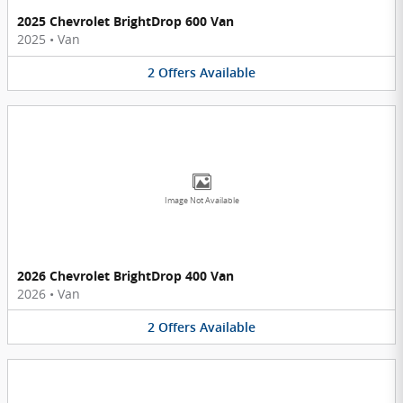
2025 Chevrolet BrightDrop 600 Van
2025
•
Van
2
Offers
Available
Image Not Available
2026 Chevrolet BrightDrop 400 Van
2026
•
Van
2
Offers
Available