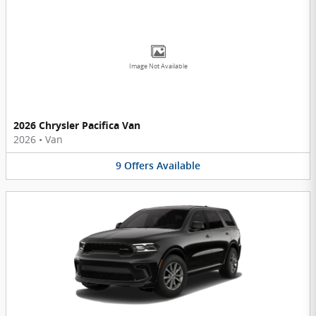
Image Not Available
2026 Chrysler Pacifica Van
2026
•
Van
9
Offers
Available