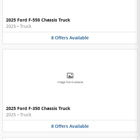
2025 Ford F-550 Chassis Truck
2025
•
Truck
8
Offers
Available
Image Not Available
2025 Ford F-350 Chassis Truck
2025
•
Truck
8
Offers
Available