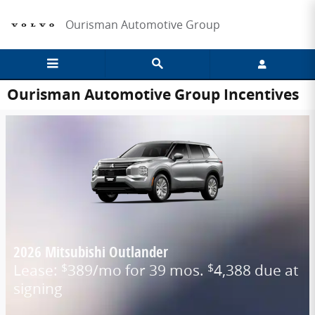
Skip to main content
Ourisman Automotive Group
Ourisman Automotive Group Incentives
2026 Mitsubishi Outlander
Lease:
389/mo for 39 mos.
4,388 due at
$
$
signing