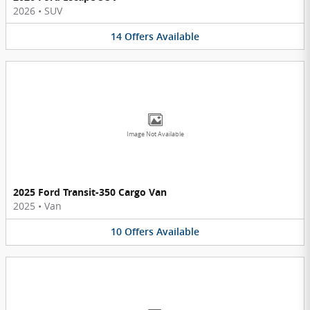
2026
•
SUV
14
Offers
Available
Image Not Available
2025 Ford Transit-350 Cargo Van
2025
•
Van
10
Offers
Available