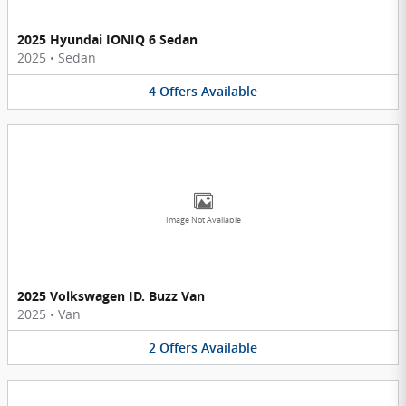
2025 Hyundai IONIQ 6 Sedan
2025
•
Sedan
4
Offers
Available
Image Not Available
2025 Volkswagen ID. Buzz Van
2025
•
Van
2
Offers
Available