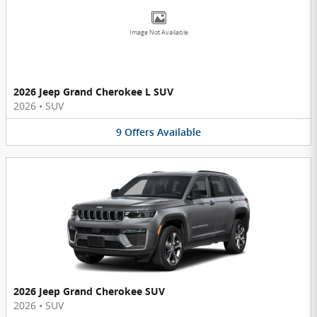
Image Not Available
2026 Jeep Grand Cherokee L SUV
2026
•
SUV
9
Offers
Available
2026 Jeep Grand Cherokee SUV
2026
•
SUV