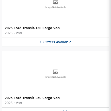
Image Not Available
2025 Ford Transit-150 Cargo Van
2025
•
Van
10
Offers
Available
Image Not Available
2025 Ford Transit-250 Cargo Van
2025
•
Van