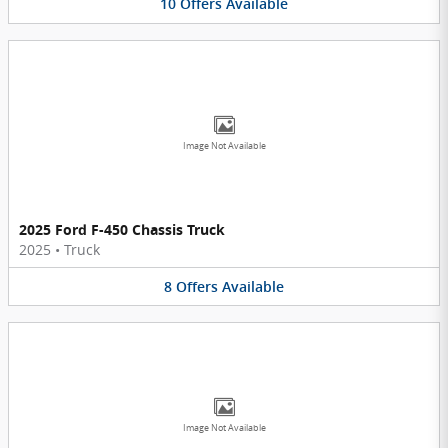
10
Offers
Available
Image Not Available
2025 Ford F-450 Chassis Truck
2025
•
Truck
8
Offers
Available
Image Not Available