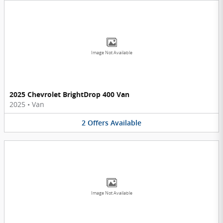
Image Not Available
2025 Chevrolet BrightDrop 400 Van
2025
•
Van
2
Offers
Available
Image Not Available