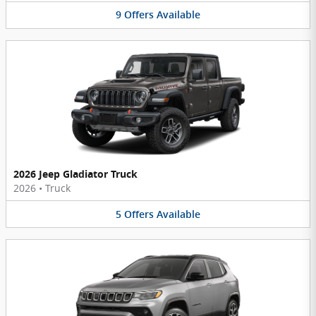
9
Offers
Available
2026 Jeep Gladiator Truck
2026
•
Truck
5
Offers
Available