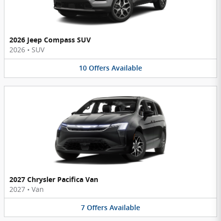
2026 Jeep Compass SUV
2026
•
SUV
10
Offers
Available
2027 Chrysler Pacifica Van
2027
•
Van
7
Offers
Available