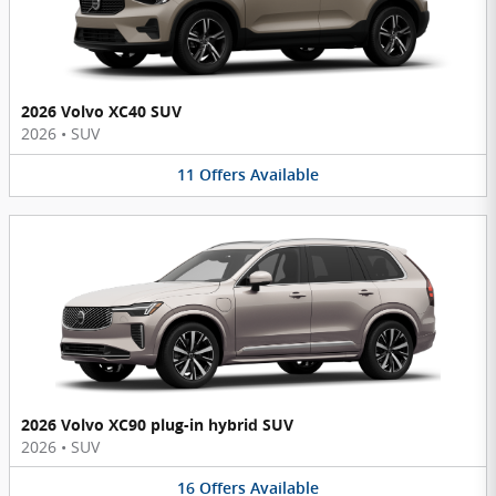
2026 Volvo XC40 SUV
2026
•
SUV
11
Offers
Available
2026 Volvo XC90 plug-in hybrid SUV
2026
•
SUV
16
Offers
Available