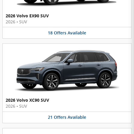
2026 Volvo EX90 SUV
2026
•
SUV
18
Offers
Available
2026 Volvo XC90 SUV
2026
•
SUV
21
Offers
Available