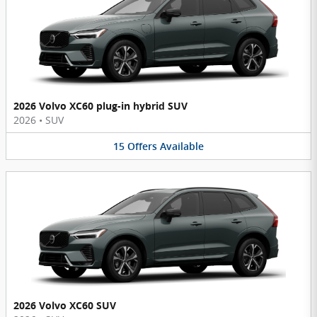
2026 Volvo XC60 plug-in hybrid SUV
2026
•
SUV
15
Offers
Available
2026 Volvo XC60 SUV