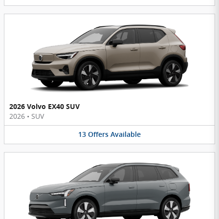
2026 Volvo EX40 SUV
2026
•
SUV
13
Offers
Available