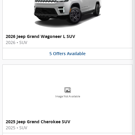
2026 Jeep Grand Wagoneer L SUV
2026
•
SUV
5
Offers
Available
Image Not Available
2025 Jeep Grand Cherokee SUV
2025
•
SUV