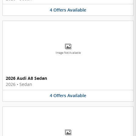
4
Offers
Available
Image Not Available
2026 Audi A8 Sedan
2026
•
Sedan
4
Offers
Available