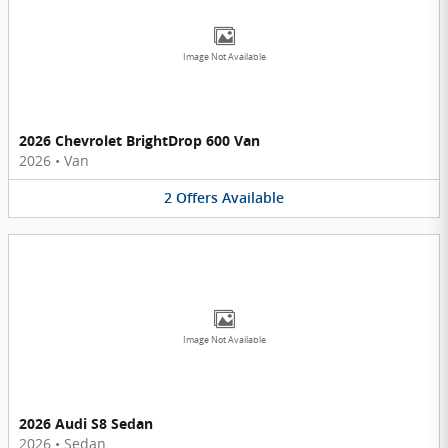
Image Not Available
2026 Chevrolet BrightDrop 600 Van
2026
•
Van
2
Offers
Available
Image Not Available
2026 Audi S8 Sedan
2026
•
Sedan