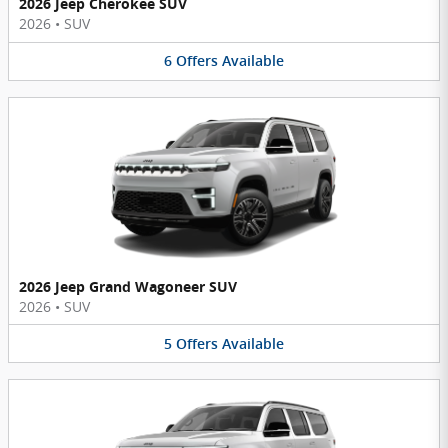
2026 Jeep Cherokee SUV
2026
•
SUV
6
Offers
Available
2026 Jeep Grand Wagoneer SUV
2026
•
SUV
5
Offers
Available