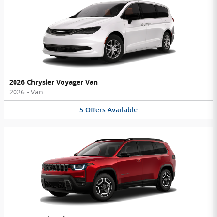
2026 Chrysler Voyager Van
2026
•
Van
5
Offers
Available