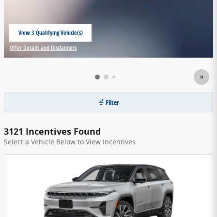
View 3 Qualifying Vehicle(s)
open in same tab
Offer Details and Disclaimers
Open Incentive Modal
Filter
3121 Incentives Found
Select a Vehicle Below to View Incentives