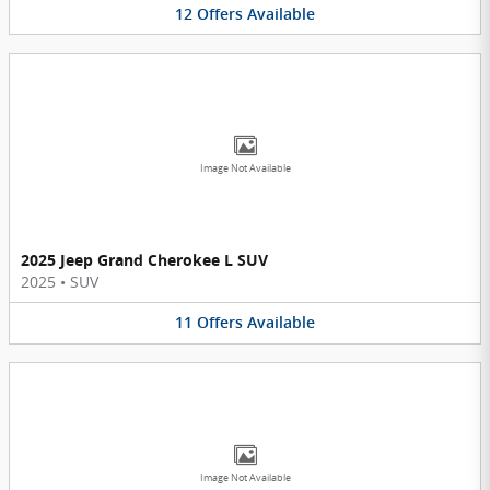
12
Offers
Available
Image Not Available
2025 Jeep Grand Cherokee L SUV
2025
•
SUV
11
Offers
Available
Image Not Available