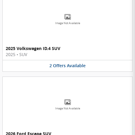
Image Not Available
2025 Volkswagen ID.4 SUV
2025
•
SUV
2
Offers
Available
Image Not Available
2026 Ford Escape SUV