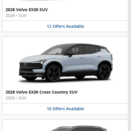
2026 Volvo EX30 SUV
2026
•
SUV
12
Offers
Available
2026 Volvo EX30 Cross Country SUV
2026
•
SUV
10
Offers
Available