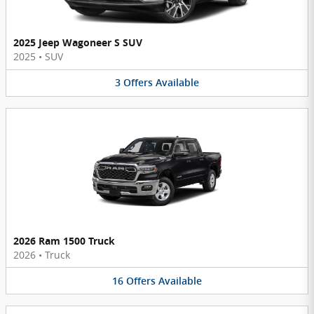
2025 Jeep Wagoneer S SUV
2025
•
SUV
3
Offers
Available
2026 Ram 1500 Truck
2026
•
Truck
16
Offers
Available