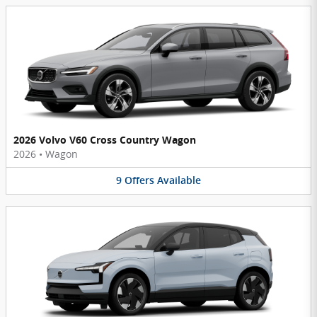
2026 Volvo V60 Cross Country Wagon
2026
•
Wagon
9
Offers
Available