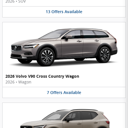
2026
•
SUV
13
Offers
Available
2026 Volvo V90 Cross Country Wagon
2026
•
Wagon
7
Offers
Available