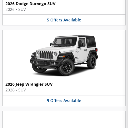
2026 Dodge Durango SUV
2026
•
SUV
5
Offers
Available
2026 Jeep Wrangler SUV
2026
•
SUV
9
Offers
Available