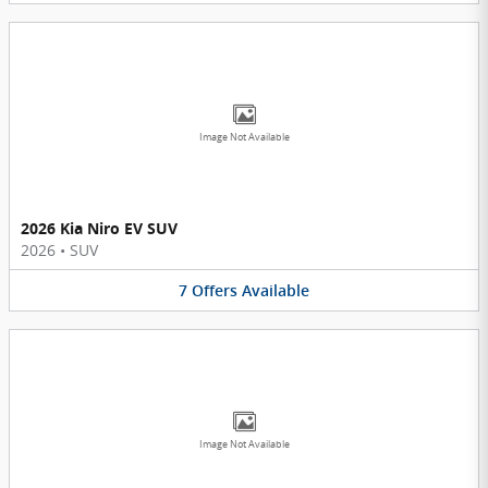
Image Not Available
2026 Kia Niro EV SUV
2026
•
SUV
7
Offers
Available
Image Not Available