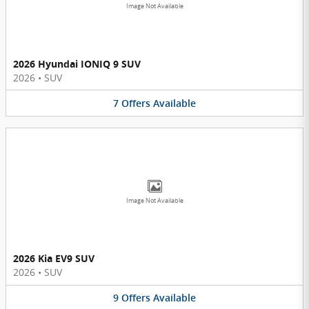
Image Not Available
2026 Hyundai IONIQ 9 SUV
2026
•
SUV
7
Offers
Available
Image Not Available
2026 Kia EV9 SUV
2026
•
SUV
9
Offers
Available