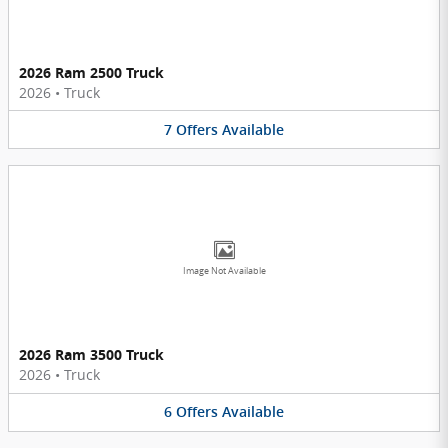
2026 Ram 2500 Truck
2026
•
Truck
7
Offers
Available
Image Not Available
2026 Ram 3500 Truck
2026
•
Truck
6
Offers
Available