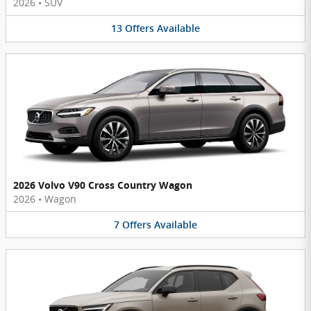
2026
•
SUV
13
Offers
Available
2026 Volvo V90 Cross Country Wagon
2026
•
Wagon
7
Offers
Available