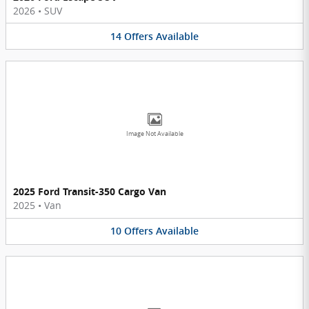
2026
•
SUV
14
Offers
Available
Image Not Available
2025 Ford Transit-350 Cargo Van
2025
•
Van
10
Offers
Available