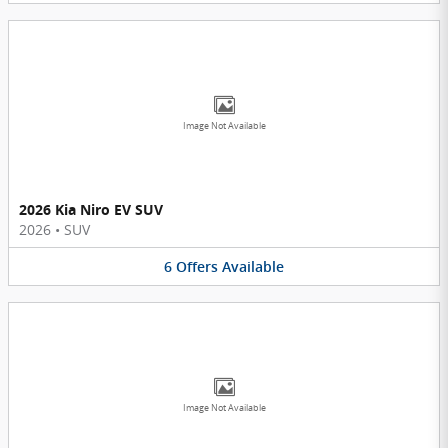
Image Not Available
2026 Kia Niro EV SUV
2026
•
SUV
6
Offers
Available
Image Not Available