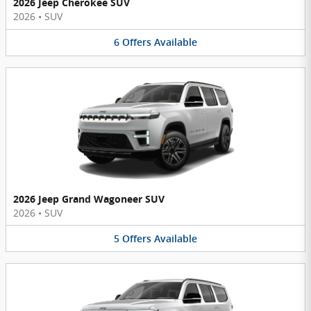
2026 Jeep Cherokee SUV
2026
•
SUV
6
Offers
Available
2026 Jeep Grand Wagoneer SUV
2026
•
SUV
5
Offers
Available