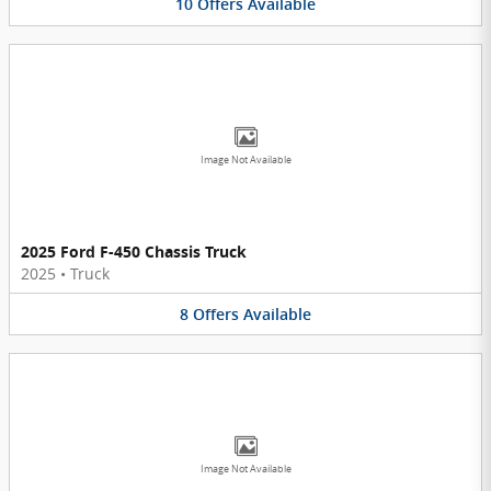
10
Offers
Available
Image Not Available
2025 Ford F-450 Chassis Truck
2025
•
Truck
8
Offers
Available
Image Not Available