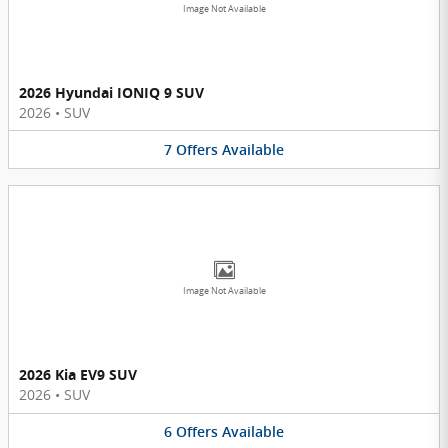
Image Not Available
2026 Hyundai IONIQ 9 SUV
2026
•
SUV
7
Offers
Available
Image Not Available
2026 Kia EV9 SUV
2026
•
SUV
6
Offers
Available