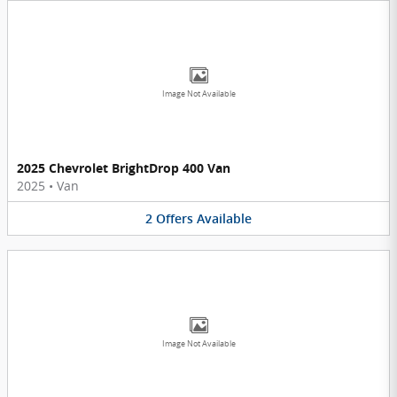
Image Not Available
2025 Chevrolet BrightDrop 400 Van
2025
•
Van
2
Offers
Available
Image Not Available