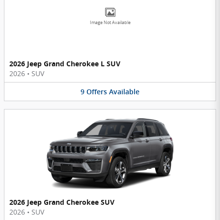
Image Not Available
2026 Jeep Grand Cherokee L SUV
2026
•
SUV
9
Offers
Available
2026 Jeep Grand Cherokee SUV
2026
•
SUV