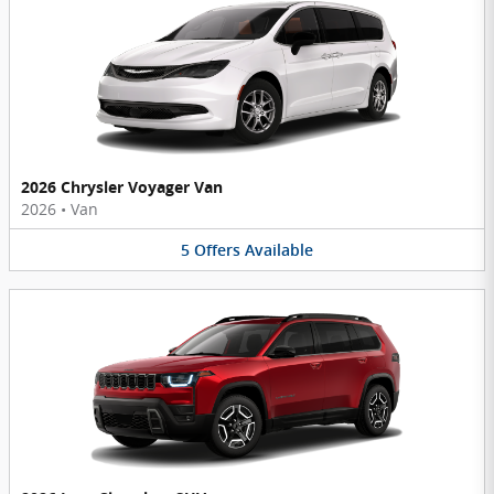
2026 Chrysler Voyager Van
2026
•
Van
5
Offers
Available