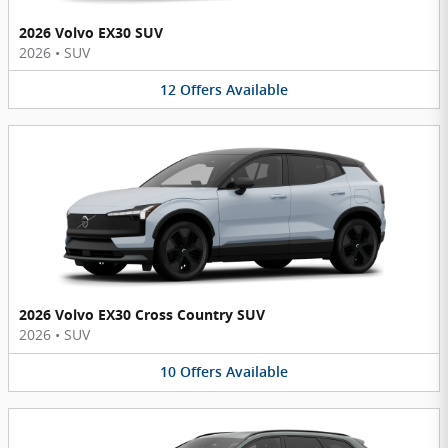
2026 Volvo EX30 SUV
2026
•
SUV
12
Offers
Available
2026 Volvo EX30 Cross Country SUV
2026
•
SUV
10
Offers
Available