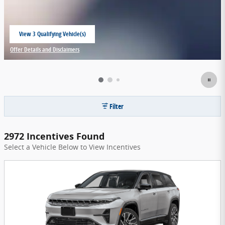
View 3 Qualifying Vehicle(s)
open in same tab
Offer Details and Disclaimers
Open Incentive Modal
Filter
2972 Incentives Found
Select a Vehicle Below to View Incentives