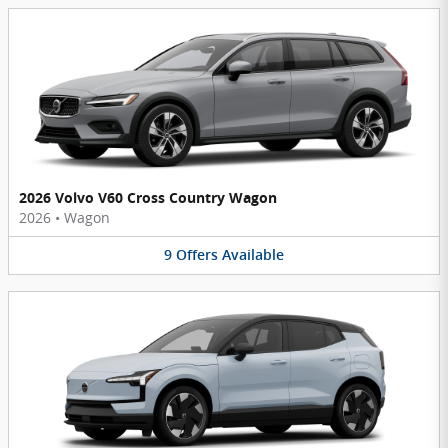
2026 Volvo V60 Cross Country Wagon
2026
•
Wagon
9
Offers
Available