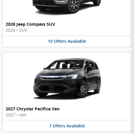
2026 Jeep Compass SUV
2026
•
SUV
10
Offers
Available
2027 Chrysler Pacifica Van
2027
•
Van
7
Offers
Available