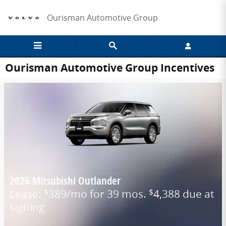
Skip to main content
Ourisman Automotive Group
Ourisman Automotive Group Incentives
2026 Mitsubishi Outlander
Lease:
389/mo for 39 mos.
4,388 due at
$
$
signing