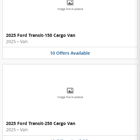
Image Not Available
2025 Ford Transit-150 Cargo Van
2025
•
Van
10
Offers
Available
Image Not Available
2025 Ford Transit-250 Cargo Van
2025
•
Van