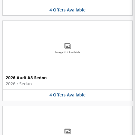
4
Offers
Available
Image Not Available
2026 Audi A8 Sedan
2026
•
Sedan
4
Offers
Available