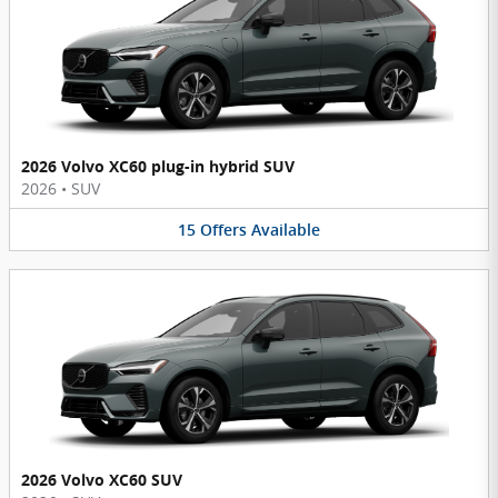
2026 Volvo XC60 plug-in hybrid SUV
2026
•
SUV
15
Offers
Available
2026 Volvo XC60 SUV