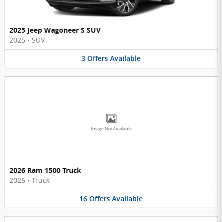
2025 Jeep Wagoneer S SUV
2025
•
SUV
3
Offers
Available
Image Not Available
2026 Ram 1500 Truck
2026
•
Truck
16
Offers
Available