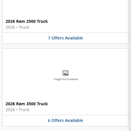
2026 Ram 2500 Truck
2026
•
Truck
7
Offers
Available
Image Not Available
2026 Ram 3500 Truck
2026
•
Truck
6
Offers
Available