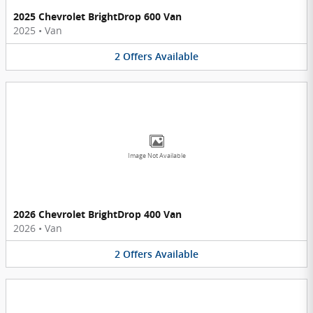
2025 Chevrolet BrightDrop 600 Van
2025
•
Van
2
Offers
Available
Image Not Available
2026 Chevrolet BrightDrop 400 Van
2026
•
Van
2
Offers
Available