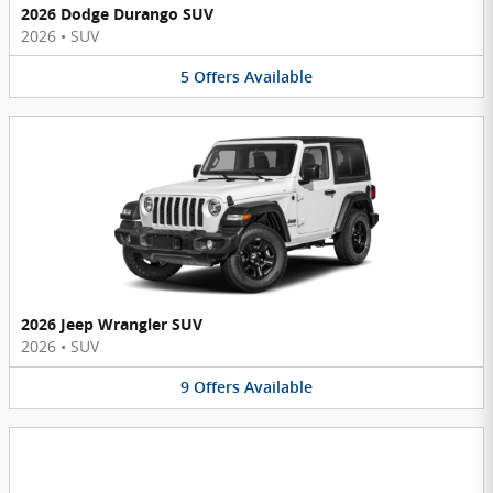
2026 Dodge Durango SUV
2026
•
SUV
5
Offers
Available
2026 Jeep Wrangler SUV
2026
•
SUV
9
Offers
Available