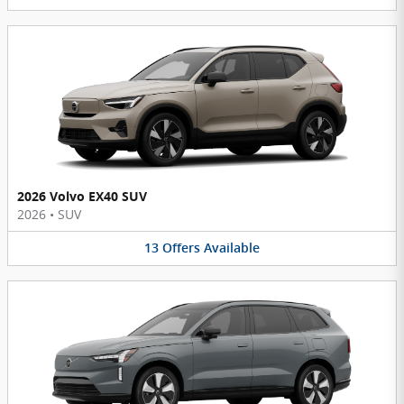
2026 Volvo EX40 SUV
2026
•
SUV
13
Offers
Available