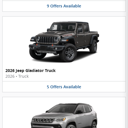
9
Offers
Available
2026 Jeep Gladiator Truck
2026
•
Truck
5
Offers
Available