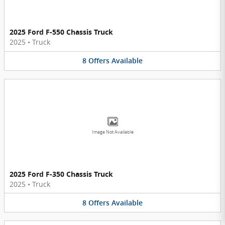
2025 Ford F-550 Chassis Truck
2025
•
Truck
8
Offers
Available
Image Not Available
2025 Ford F-350 Chassis Truck
2025
•
Truck
8
Offers
Available