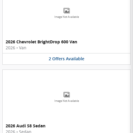
Image Not Available
2026 Chevrolet BrightDrop 600 Van
2026
•
Van
2
Offers
Available
Image Not Available
2026 Audi S8 Sedan
2026
•
Sedan