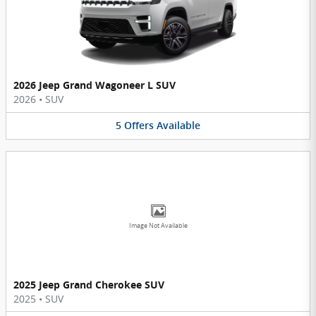
2026 Jeep Grand Wagoneer L SUV
2026
•
SUV
5
Offers
Available
Image Not Available
2025 Jeep Grand Cherokee SUV
2025
•
SUV