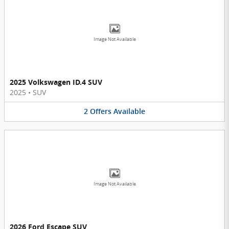
Image Not Available
2025 Volkswagen ID.4 SUV
2025
•
SUV
2
Offers
Available
Image Not Available
2026 Ford Escape SUV