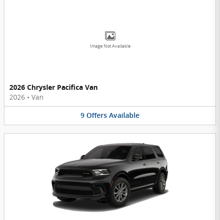
Image Not Available
2026 Chrysler Pacifica Van
2026
•
Van
9
Offers
Available