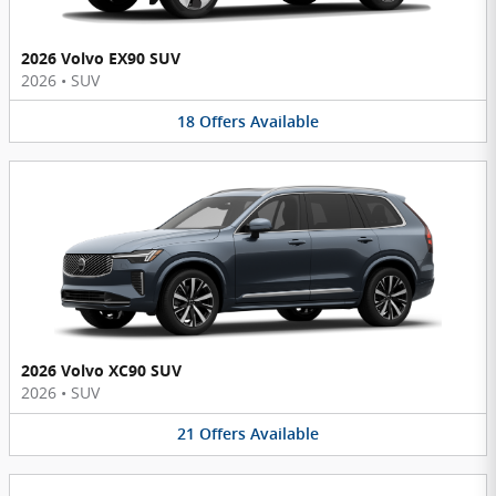
2026 Volvo EX90 SUV
2026
•
SUV
18
Offers
Available
2026 Volvo XC90 SUV
2026
•
SUV
21
Offers
Available