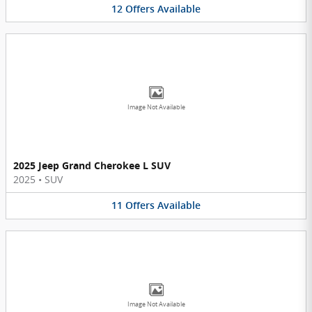
12
Offers
Available
Image Not Available
2025 Jeep Grand Cherokee L SUV
2025
•
SUV
11
Offers
Available
Image Not Available