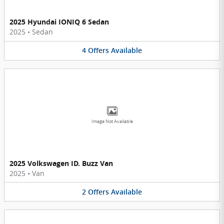
2025 Hyundai IONIQ 6 Sedan
2025
•
Sedan
4
Offers
Available
Image Not Available
2025 Volkswagen ID. Buzz Van
2025
•
Van
2
Offers
Available