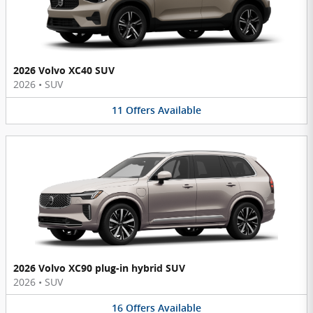
2026 Volvo XC40 SUV
2026
•
SUV
11
Offers
Available
2026 Volvo XC90 plug-in hybrid SUV
2026
•
SUV
16
Offers
Available