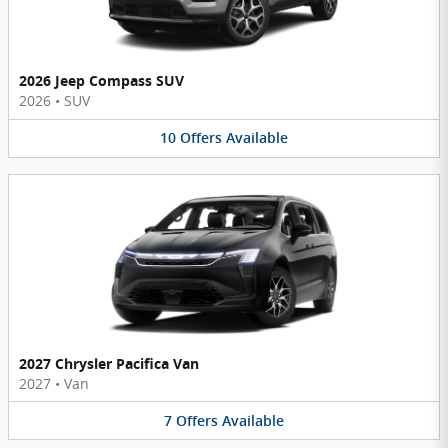
2026 Jeep Compass SUV
2026
•
SUV
10
Offers
Available
2027 Chrysler Pacifica Van
2027
•
Van
7
Offers
Available