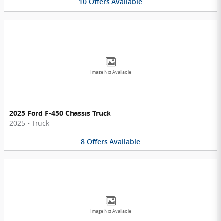
10
Offers
Available
Image Not Available
2025 Ford F-450 Chassis Truck
2025
•
Truck
8
Offers
Available
Image Not Available