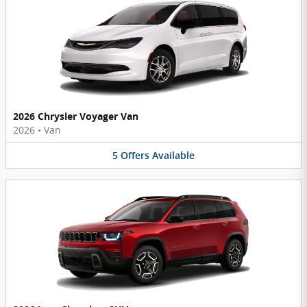
2026 Chrysler Voyager Van
2026
•
Van
5
Offers
Available