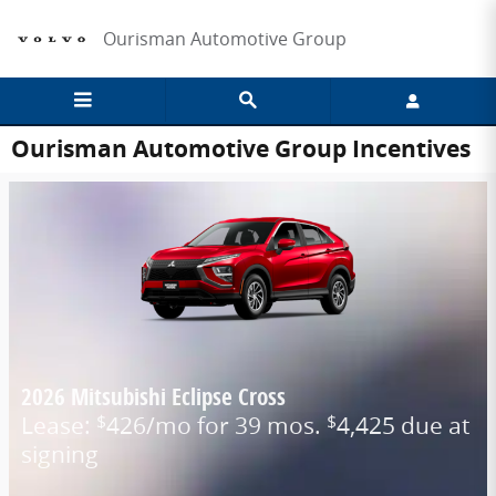
Skip to main content
Ourisman Automotive Group
Ourisman Automotive Group Incentives
2026 Mitsubishi Eclipse Cross
Lease:
426/mo for 39 mos.
4,425 due at
$
$
signing