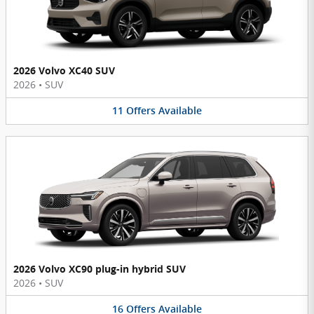
2026 Volvo XC40 SUV
2026
•
SUV
11
Offers
Available
2026 Volvo XC90 plug-in hybrid SUV
2026
•
SUV
16
Offers
Available