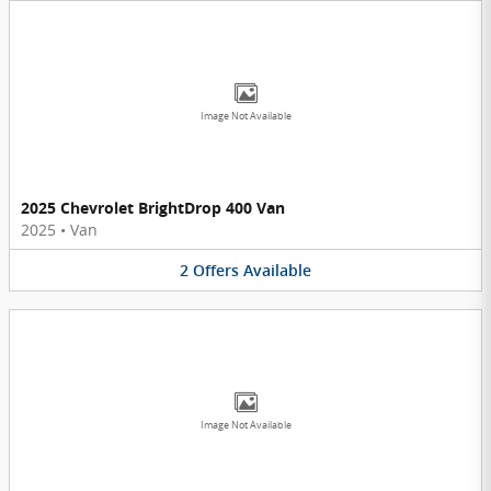
Image Not Available
2025 Chevrolet BrightDrop 400 Van
2025
•
Van
2
Offers
Available
Image Not Available