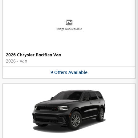
Image Not Available
2026 Chrysler Pacifica Van
2026
•
Van
9
Offers
Available