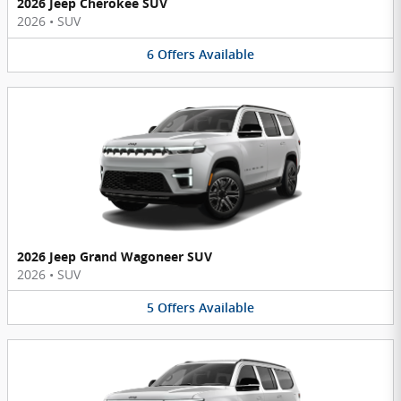
2026 Jeep Cherokee SUV
2026
•
SUV
6
Offers
Available
2026 Jeep Grand Wagoneer SUV
2026
•
SUV
5
Offers
Available