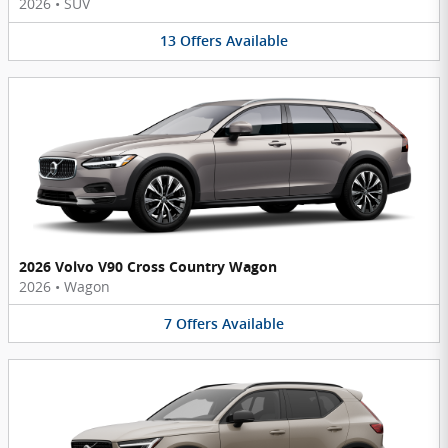
2026
•
SUV
13
Offers
Available
2026 Volvo V90 Cross Country Wagon
2026
•
Wagon
7
Offers
Available