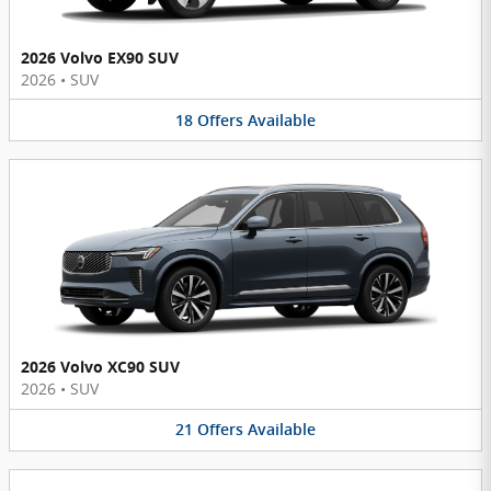
2026 Volvo EX90 SUV
2026
•
SUV
18
Offers
Available
2026 Volvo XC90 SUV
2026
•
SUV
21
Offers
Available