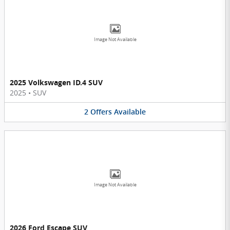
Image Not Available
2025 Volkswagen ID.4 SUV
2025
•
SUV
2
Offers
Available
Image Not Available
2026 Ford Escape SUV