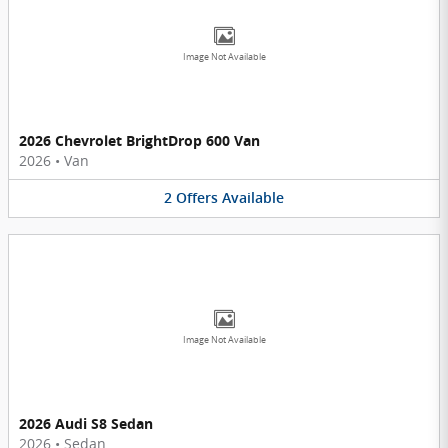
Image Not Available
2026 Chevrolet BrightDrop 600 Van
2026
•
Van
2
Offers
Available
Image Not Available
2026 Audi S8 Sedan
2026
•
Sedan