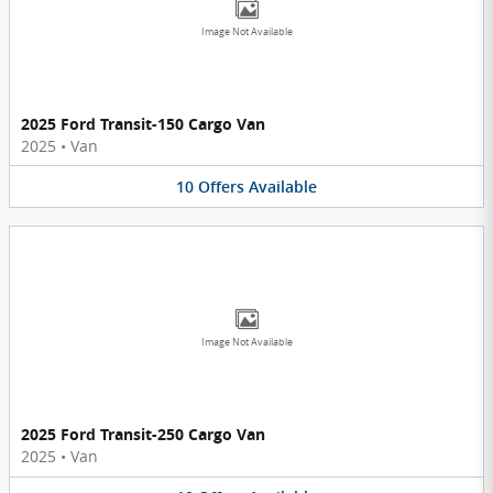
Image Not Available
2025 Ford Transit-150 Cargo Van
2025
•
Van
10
Offers
Available
Image Not Available
2025 Ford Transit-250 Cargo Van
2025
•
Van