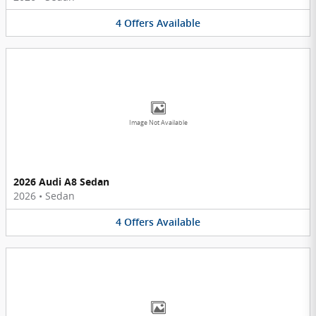
4
Offers
Available
Image Not Available
2026 Audi A8 Sedan
2026
•
Sedan
4
Offers
Available