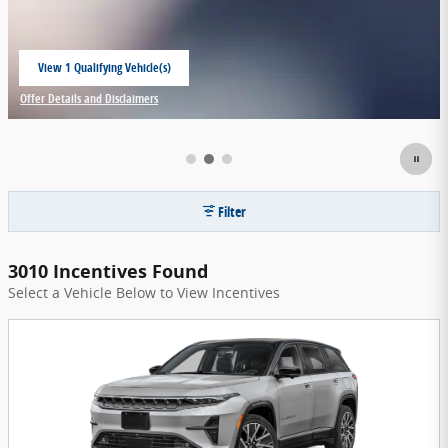
View 1 Qualifying Vehicle(s)
open in same tab
Offer Details and Disclaimers
Open Incentive Modal
Filter
3010 Incentives Found
Select a Vehicle Below to View Incentives