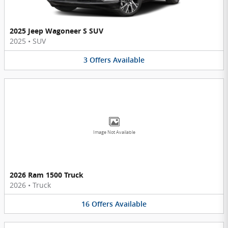
2025 Jeep Wagoneer S SUV
2025
•
SUV
3
Offers
Available
Image Not Available
2026 Ram 1500 Truck
2026
•
Truck
16
Offers
Available