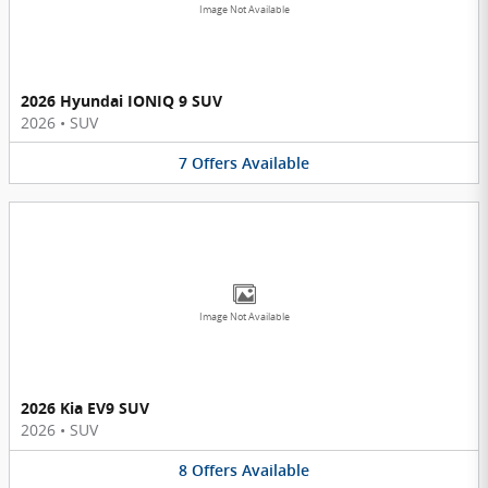
Image Not Available
2026 Hyundai IONIQ 9 SUV
2026
•
SUV
7
Offers
Available
Image Not Available
2026 Kia EV9 SUV
2026
•
SUV
8
Offers
Available