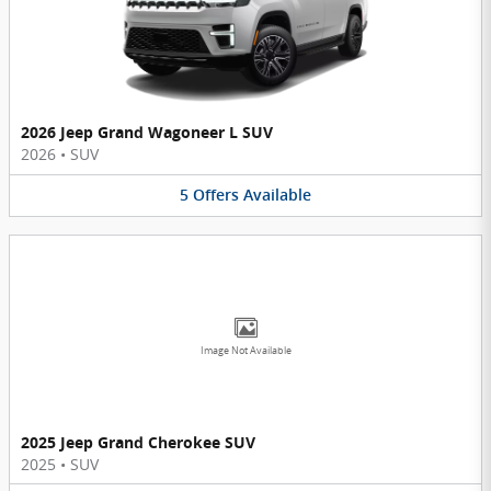
2026 Jeep Grand Wagoneer L SUV
2026
•
SUV
5
Offers
Available
Image Not Available
2025 Jeep Grand Cherokee SUV
2025
•
SUV