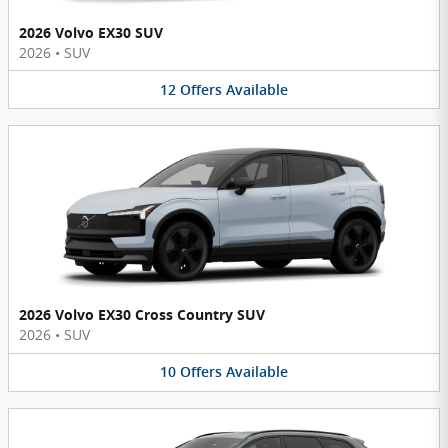
2026 Volvo EX30 SUV
2026
•
SUV
12
Offers
Available
2026 Volvo EX30 Cross Country SUV
2026
•
SUV
10
Offers
Available