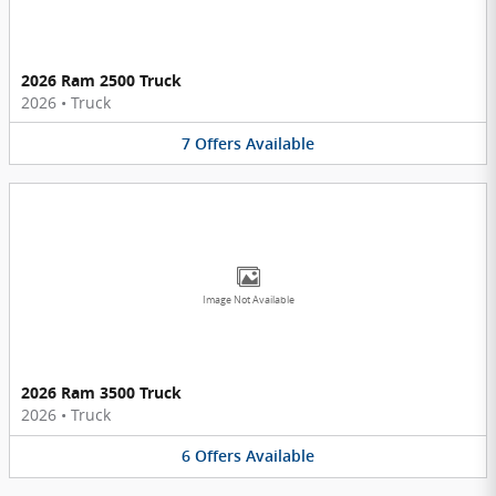
2026 Ram 2500 Truck
2026
•
Truck
7
Offers
Available
Image Not Available
2026 Ram 3500 Truck
2026
•
Truck
6
Offers
Available