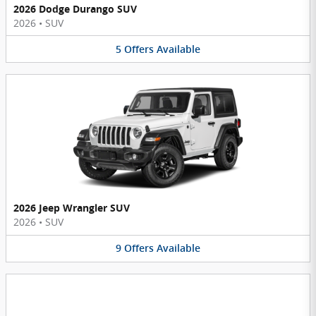
2026 Dodge Durango SUV
2026
•
SUV
5
Offers
Available
2026 Jeep Wrangler SUV
2026
•
SUV
9
Offers
Available