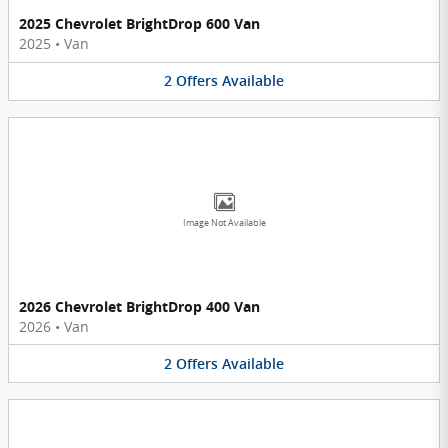
2025 Chevrolet BrightDrop 600 Van
2025
•
Van
2
Offers
Available
Image Not Available
2026 Chevrolet BrightDrop 400 Van
2026
•
Van
2
Offers
Available