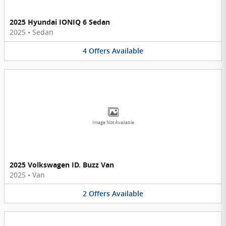
2025 Hyundai IONIQ 6 Sedan
2025
•
Sedan
4
Offers
Available
Image Not Available
2025 Volkswagen ID. Buzz Van
2025
•
Van
2
Offers
Available