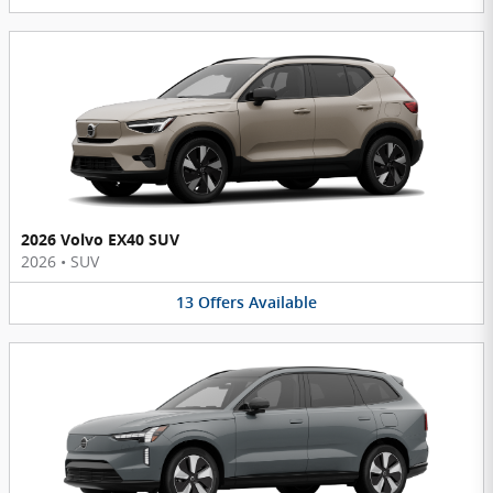
2026 Volvo EX40 SUV
2026
•
SUV
13
Offers
Available