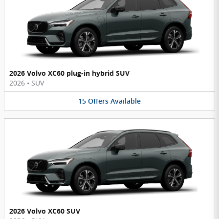
2026 Volvo XC60 plug-in hybrid SUV
2026
•
SUV
15
Offers
Available
2026 Volvo XC60 SUV