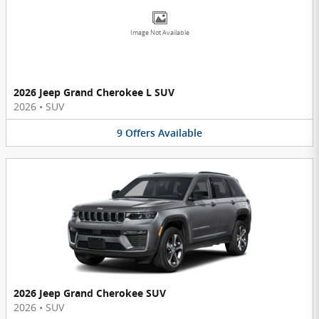
Image Not Available
2026 Jeep Grand Cherokee L SUV
2026
•
SUV
9
Offers
Available
2026 Jeep Grand Cherokee SUV
2026
•
SUV