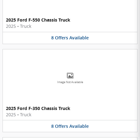
2025 Ford F-550 Chassis Truck
2025
•
Truck
8
Offers
Available
Image Not Available
2025 Ford F-350 Chassis Truck
2025
•
Truck
8
Offers
Available