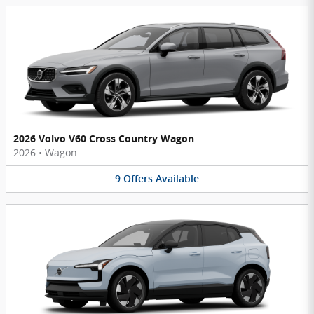
2026 Volvo V60 Cross Country Wagon
2026
•
Wagon
9
Offers
Available