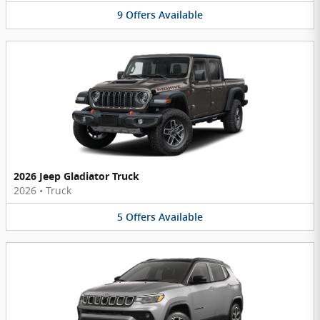
9
Offers
Available
2026 Jeep Gladiator Truck
2026
•
Truck
5
Offers
Available