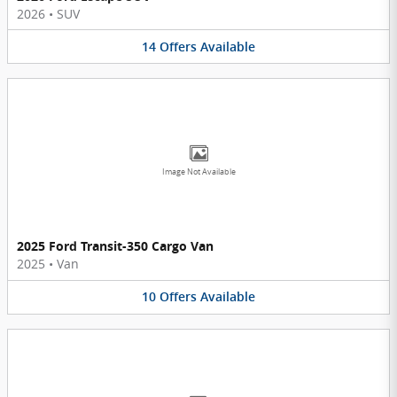
2026
•
SUV
14
Offers
Available
Image Not Available
2025 Ford Transit-350 Cargo Van
2025
•
Van
10
Offers
Available