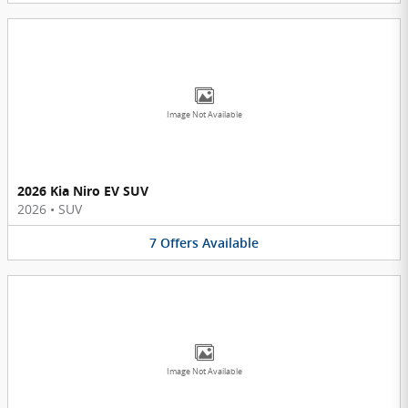
Image Not Available
2026 Kia Niro EV SUV
2026
•
SUV
7
Offers
Available
Image Not Available