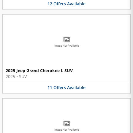
12
Offers
Available
Image Not Available
2025 Jeep Grand Cherokee L SUV
2025
•
SUV
11
Offers
Available
Image Not Available