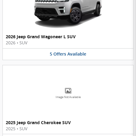
2026 Jeep Grand Wagoneer L SUV
2026
•
SUV
5
Offers
Available
Image Not Available
2025 Jeep Grand Cherokee SUV
2025
•
SUV