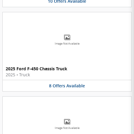
10
Offers
Available
Image Not Available
2025 Ford F-450 Chassis Truck
2025
•
Truck
8
Offers
Available
Image Not Available