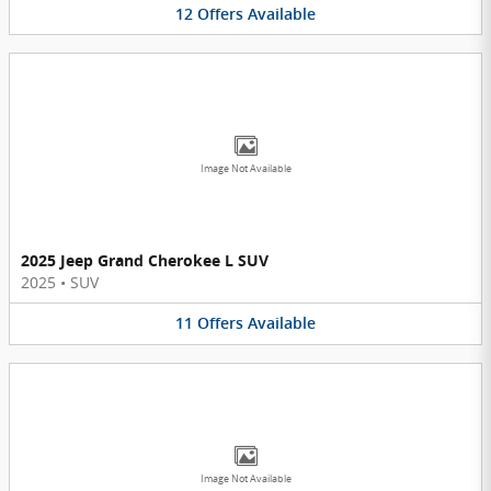
12
Offers
Available
Image Not Available
2025 Jeep Grand Cherokee L SUV
2025
•
SUV
11
Offers
Available
Image Not Available