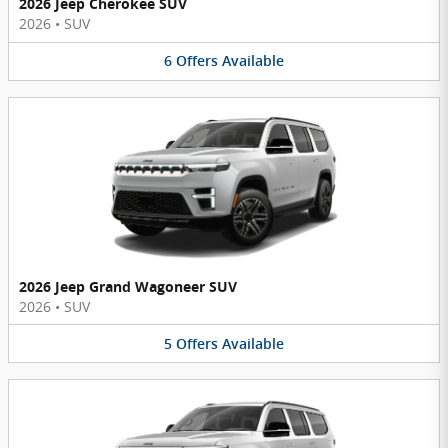
2026 Jeep Cherokee SUV
2026
•
SUV
6
Offers
Available
2026 Jeep Grand Wagoneer SUV
2026
•
SUV
5
Offers
Available