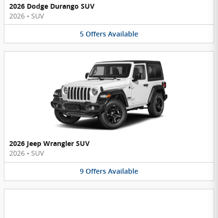
2026 Dodge Durango SUV
2026
•
SUV
5
Offers
Available
2026 Jeep Wrangler SUV
2026
•
SUV
9
Offers
Available