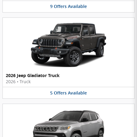
9
Offers
Available
2026 Jeep Gladiator Truck
2026
•
Truck
5
Offers
Available