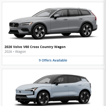
2026 Volvo V60 Cross Country Wagon
2026
•
Wagon
9
Offers
Available