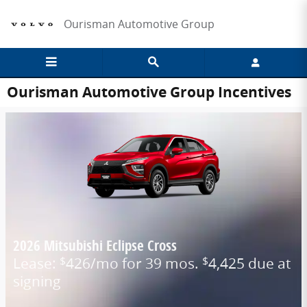
Skip to main content
Ourisman Automotive Group
Ourisman Automotive Group Incentives
2026 Mitsubishi Eclipse Cross
Lease:
426/mo for 39 mos.
4,425 due at
$
$
signing