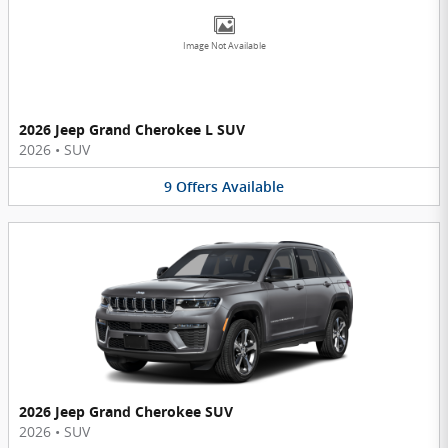
Image Not Available
2026 Jeep Grand Cherokee L SUV
2026
•
SUV
9
Offers
Available
2026 Jeep Grand Cherokee SUV
2026
•
SUV