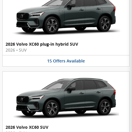
2026 Volvo XC60 plug-in hybrid SUV
2026
•
SUV
15
Offers
Available
2026 Volvo XC60 SUV