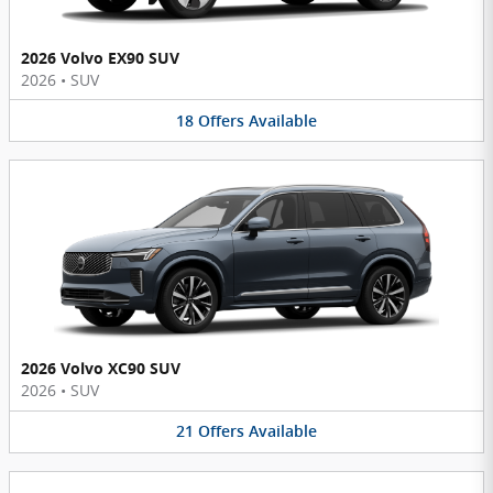
2026 Volvo EX90 SUV
2026
•
SUV
18
Offers
Available
2026 Volvo XC90 SUV
2026
•
SUV
21
Offers
Available