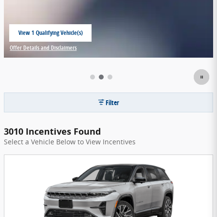
View 1 Qualifying Vehicle(s)
open in same tab
Offer Details and Disclaimers
Open Incentive Modal
Filter
3010 Incentives Found
Select a Vehicle Below to View Incentives