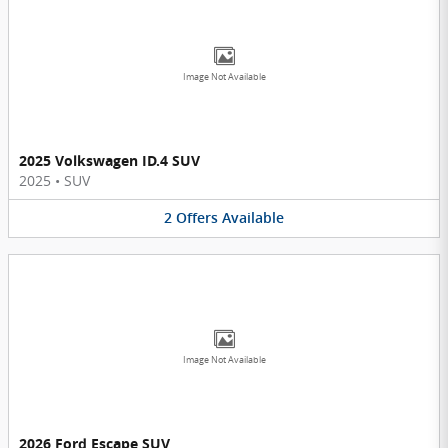
Image Not Available
2025 Volkswagen ID.4 SUV
2025
•
SUV
2
Offers
Available
Image Not Available
2026 Ford Escape SUV