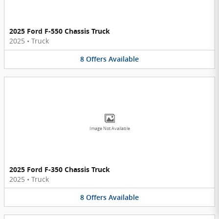
2025 Ford F-550 Chassis Truck
2025
•
Truck
8
Offers
Available
Image Not Available
2025 Ford F-350 Chassis Truck
2025
•
Truck
8
Offers
Available