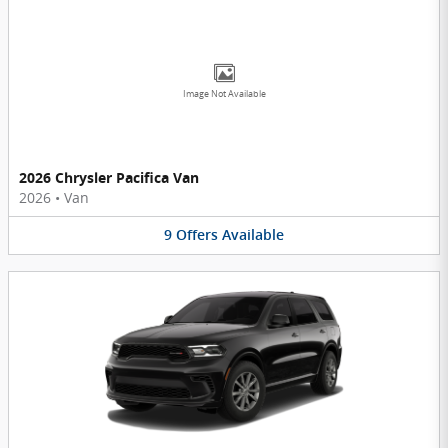
Image Not Available
2026 Chrysler Pacifica Van
2026
•
Van
9
Offers
Available