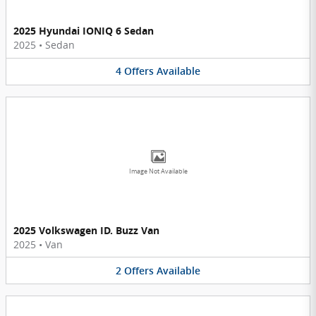
2025 Hyundai IONIQ 6 Sedan
2025
•
Sedan
4
Offers
Available
Image Not Available
2025 Volkswagen ID. Buzz Van
2025
•
Van
2
Offers
Available