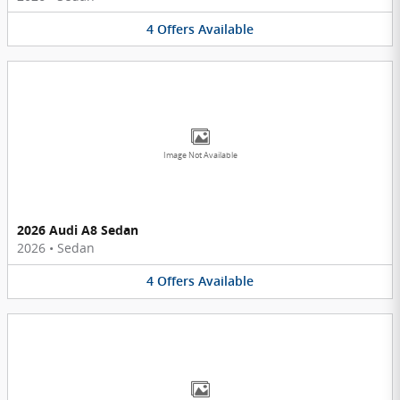
4
Offers
Available
Image Not Available
2026 Audi A8 Sedan
2026
•
Sedan
4
Offers
Available