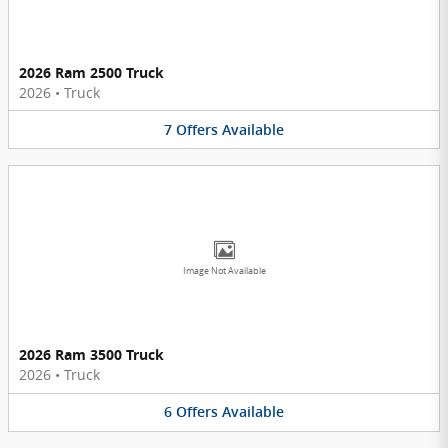
2026 Ram 2500 Truck
2026
•
Truck
7
Offers
Available
Image Not Available
2026 Ram 3500 Truck
2026
•
Truck
6
Offers
Available