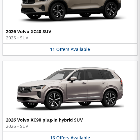
2026 Volvo XC40 SUV
2026
•
SUV
11
Offers
Available
2026 Volvo XC90 plug-in hybrid SUV
2026
•
SUV
16
Offers
Available