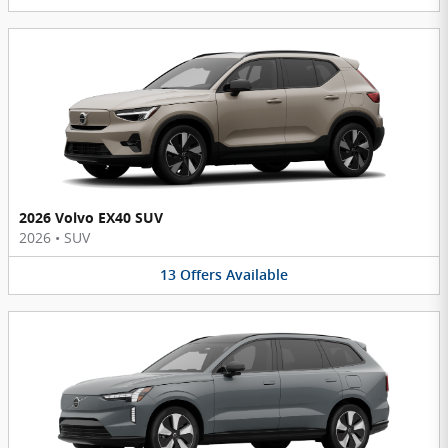
2026 Volvo EX40 SUV
2026
•
SUV
13
Offers
Available