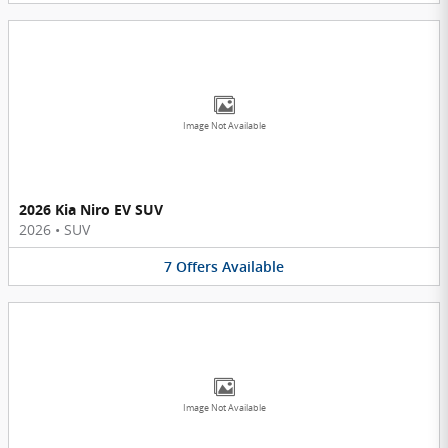
Image Not Available
2026 Kia Niro EV SUV
2026
•
SUV
7
Offers
Available
Image Not Available