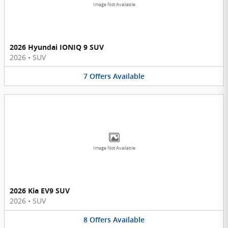
Image Not Available
2026 Hyundai IONIQ 9 SUV
2026
•
SUV
7
Offers
Available
Image Not Available
2026 Kia EV9 SUV
2026
•
SUV
8
Offers
Available