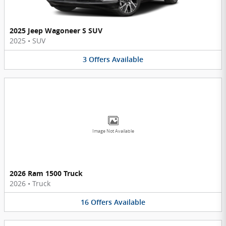
2025 Jeep Wagoneer S SUV
2025
•
SUV
3
Offers
Available
Image Not Available
2026 Ram 1500 Truck
2026
•
Truck
16
Offers
Available