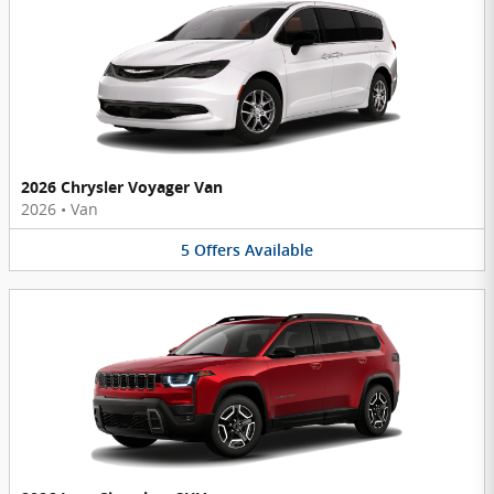
2026 Chrysler Voyager Van
2026
•
Van
5
Offers
Available