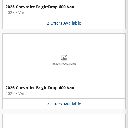
2025 Chevrolet BrightDrop 600 Van
2025
•
Van
2
Offers
Available
Image Not Available
2026 Chevrolet BrightDrop 400 Van
2026
•
Van
2
Offers
Available