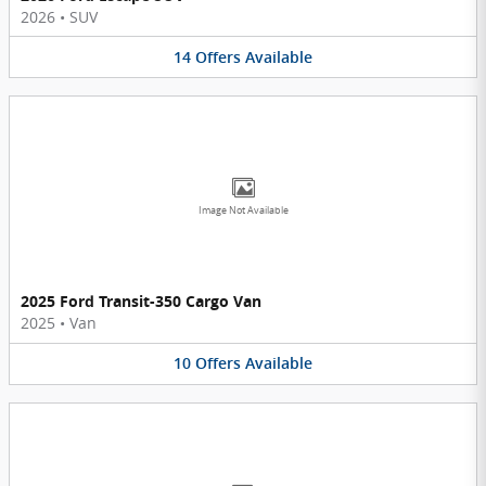
2026
•
SUV
14
Offers
Available
Image Not Available
2025 Ford Transit-350 Cargo Van
2025
•
Van
10
Offers
Available