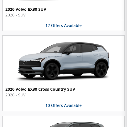
2026 Volvo EX30 SUV
2026
•
SUV
12
Offers
Available
2026 Volvo EX30 Cross Country SUV
2026
•
SUV
10
Offers
Available