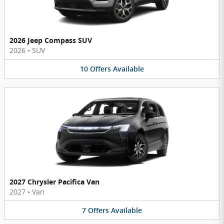
2026 Jeep Compass SUV
2026
•
SUV
10
Offers
Available
2027 Chrysler Pacifica Van
2027
•
Van
7
Offers
Available