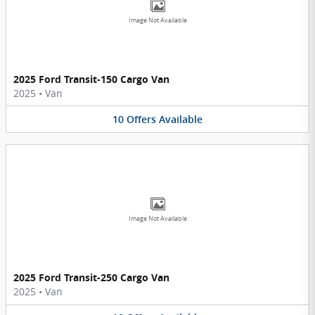
Image Not Available
2025 Ford Transit-150 Cargo Van
2025
•
Van
10
Offers
Available
Image Not Available
2025 Ford Transit-250 Cargo Van
2025
•
Van