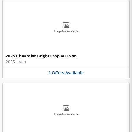
Image Not Available
2025 Chevrolet BrightDrop 400 Van
2025
•
Van
2
Offers
Available
Image Not Available