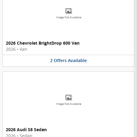
Image Not Available
2026 Chevrolet BrightDrop 600 Van
2026
•
Van
2
Offers
Available
Image Not Available
2026 Audi S8 Sedan
2026
•
Sedan