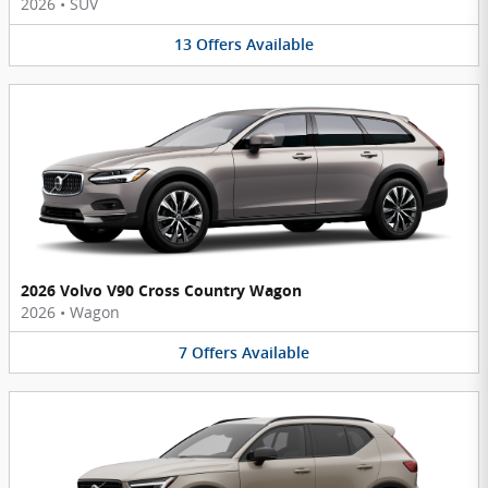
2026
•
SUV
13
Offers
Available
2026 Volvo V90 Cross Country Wagon
2026
•
Wagon
7
Offers
Available