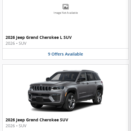
Image Not Available
2026 Jeep Grand Cherokee L SUV
2026
•
SUV
9
Offers
Available
2026 Jeep Grand Cherokee SUV
2026
•
SUV