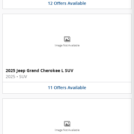
12
Offers
Available
Image Not Available
2025 Jeep Grand Cherokee L SUV
2025
•
SUV
11
Offers
Available
Image Not Available