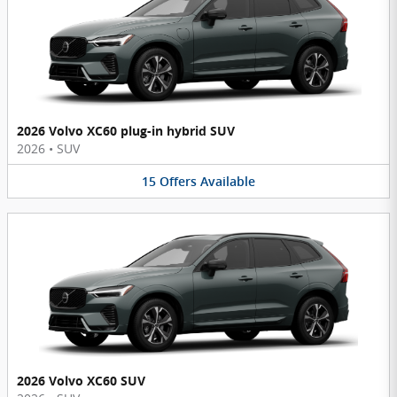
2026 Volvo XC60 plug-in hybrid SUV
2026
•
SUV
15
Offers
Available
2026 Volvo XC60 SUV