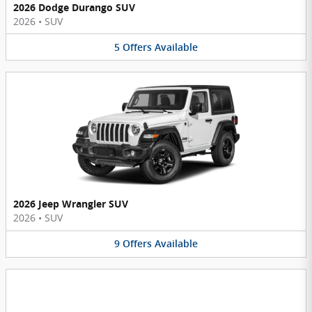
2026 Dodge Durango SUV
2026
•
SUV
5
Offers
Available
2026 Jeep Wrangler SUV
2026
•
SUV
9
Offers
Available