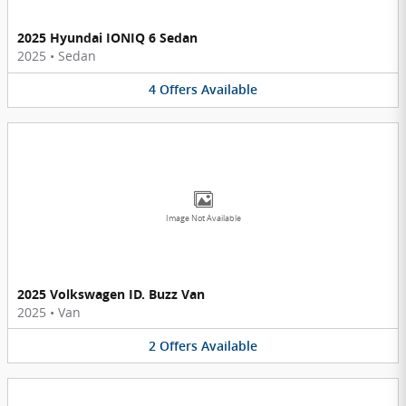
2025 Hyundai IONIQ 6 Sedan
2025
•
Sedan
4
Offers
Available
Image Not Available
2025 Volkswagen ID. Buzz Van
2025
•
Van
2
Offers
Available