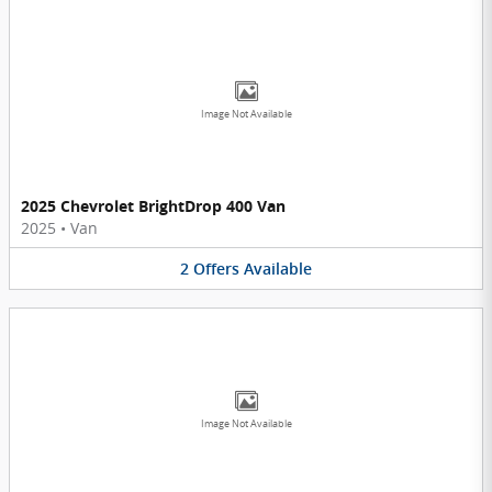
Image Not Available
2025 Chevrolet BrightDrop 400 Van
2025
•
Van
2
Offers
Available
Image Not Available