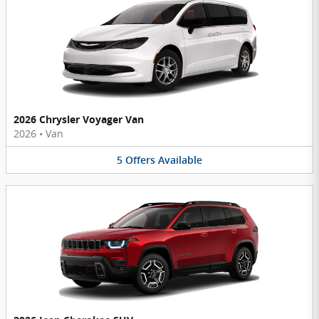
2026 Chrysler Voyager Van
2026
•
Van
5
Offers
Available