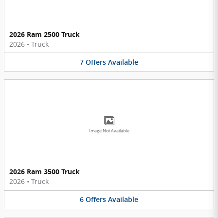
2026 Ram 2500 Truck
2026
•
Truck
7
Offers
Available
Image Not Available
2026 Ram 3500 Truck
2026
•
Truck
6
Offers
Available