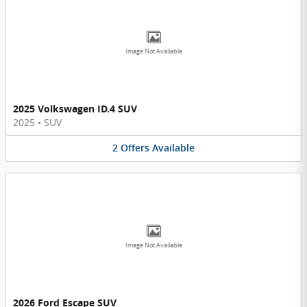
Image Not Available
2025 Volkswagen ID.4 SUV
2025
•
SUV
2
Offers
Available
Image Not Available
2026 Ford Escape SUV