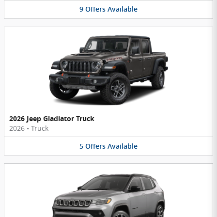
9
Offers
Available
2026 Jeep Gladiator Truck
2026
•
Truck
5
Offers
Available