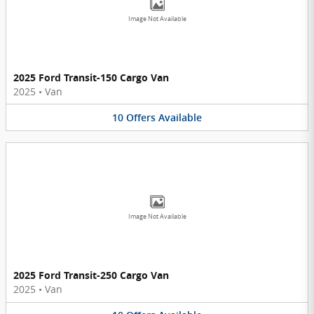
Image Not Available
2025 Ford Transit-150 Cargo Van
2025
•
Van
10
Offers
Available
Image Not Available
2025 Ford Transit-250 Cargo Van
2025
•
Van