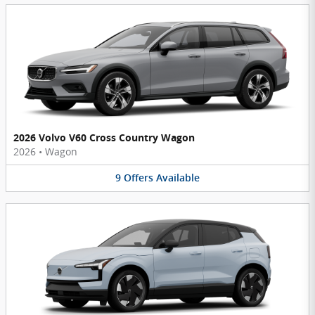
2026 Volvo V60 Cross Country Wagon
2026
•
Wagon
9
Offers
Available