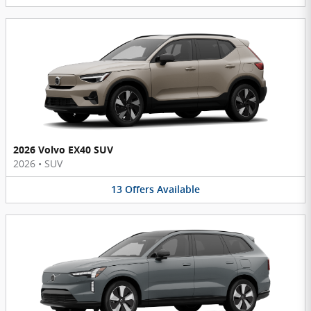
2026 Volvo EX40 SUV
2026
•
SUV
13
Offers
Available