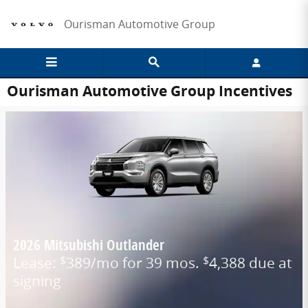
Skip to main content
Ourisman Automotive Group
Ourisman Automotive Group Incentives
2026 Mitsubishi Outlander
Lease:
389/mo for 39 mos.
4,388 due at
$
$
signing