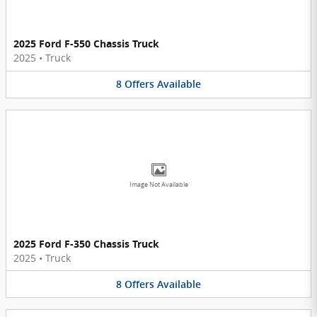
2025 Ford F-550 Chassis Truck
2025
•
Truck
8
Offers
Available
Image Not Available
2025 Ford F-350 Chassis Truck
2025
•
Truck
8
Offers
Available