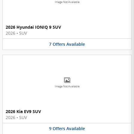
Image Not Available
2026 Hyundai IONIQ 9 SUV
2026
•
SUV
7
Offers
Available
Image Not Available
2026 Kia EV9 SUV
2026
•
SUV
9
Offers
Available