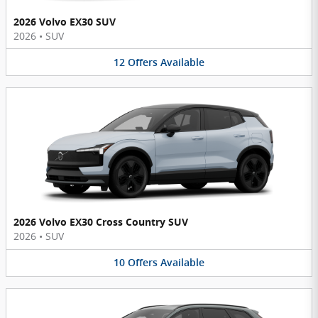
2026 Volvo EX30 SUV
2026
•
SUV
12
Offers
Available
2026 Volvo EX30 Cross Country SUV
2026
•
SUV
10
Offers
Available