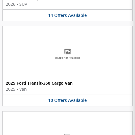
2026
•
SUV
14
Offers
Available
Image Not Available
2025 Ford Transit-350 Cargo Van
2025
•
Van
10
Offers
Available