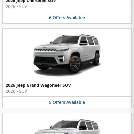
2026 Jeep Cherokee SUV
2026
•
SUV
6
Offers
Available
2026 Jeep Grand Wagoneer SUV
2026
•
SUV
5
Offers
Available