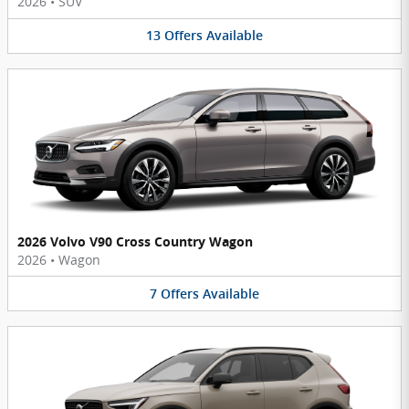
2026
•
SUV
13
Offers
Available
2026 Volvo V90 Cross Country Wagon
2026
•
Wagon
7
Offers
Available