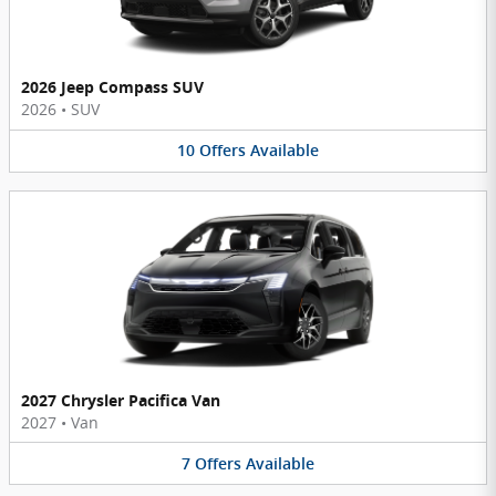
2026 Jeep Compass SUV
2026
•
SUV
10
Offers
Available
2027 Chrysler Pacifica Van
2027
•
Van
7
Offers
Available