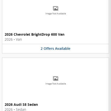
Image Not Available
2026 Chevrolet BrightDrop 600 Van
2026
•
Van
2
Offers
Available
Image Not Available
2026 Audi S8 Sedan
2026
•
Sedan