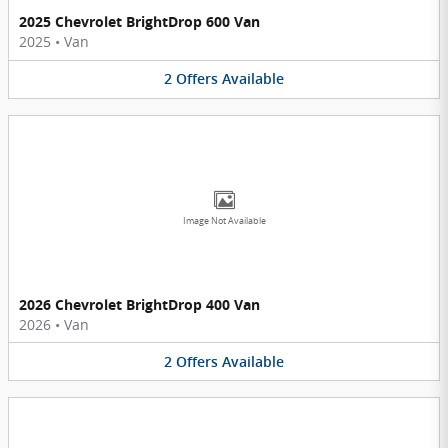
2025 Chevrolet BrightDrop 600 Van
2025
•
Van
2
Offers
Available
Image Not Available
2026 Chevrolet BrightDrop 400 Van
2026
•
Van
2
Offers
Available