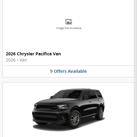
Image Not Available
2026 Chrysler Pacifica Van
2026
•
Van
9
Offers
Available