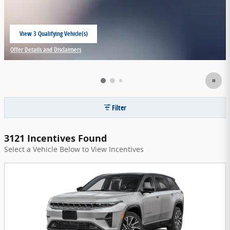
View 3 Qualifying Vehicle(s)
open in same tab
Offer Details and Disclaimers
Open Incentive Modal
Filter
3121 Incentives Found
Select a Vehicle Below to View Incentives