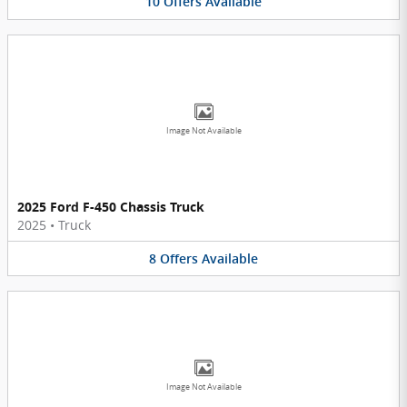
10
Offers
Available
Image Not Available
2025 Ford F-450 Chassis Truck
2025
•
Truck
8
Offers
Available
Image Not Available