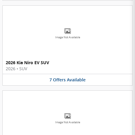
Image Not Available
2026 Kia Niro EV SUV
2026
•
SUV
7
Offers
Available
Image Not Available