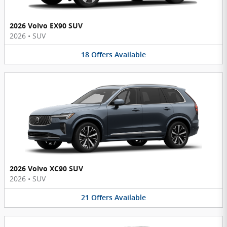
2026 Volvo EX90 SUV
2026
•
SUV
18
Offers
Available
2026 Volvo XC90 SUV
2026
•
SUV
21
Offers
Available