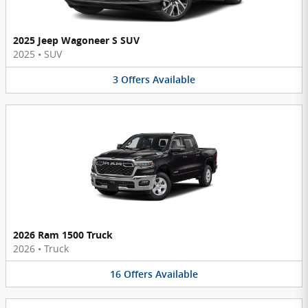
2025 Jeep Wagoneer S SUV
2025
•
SUV
3
Offers
Available
2026 Ram 1500 Truck
2026
•
Truck
16
Offers
Available