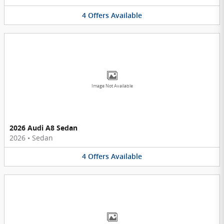
4
Offers
Available
Image Not Available
2026 Audi A8 Sedan
2026
•
Sedan
4
Offers
Available