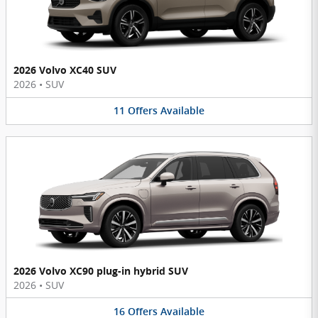
2026 Volvo XC40 SUV
2026
•
SUV
11
Offers
Available
2026 Volvo XC90 plug-in hybrid SUV
2026
•
SUV
16
Offers
Available