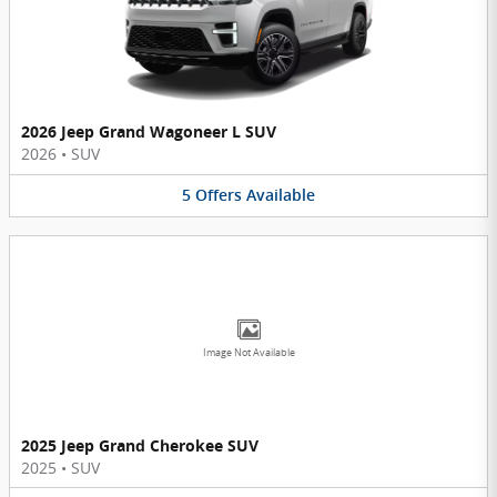
2026 Jeep Grand Wagoneer L SUV
2026
•
SUV
5
Offers
Available
Image Not Available
2025 Jeep Grand Cherokee SUV
2025
•
SUV