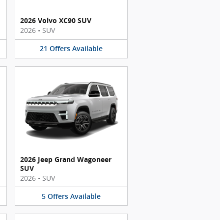
2026 Volvo XC90 SUV
2026
•
SUV
21
Offers
Available
2026 Jeep Grand Wagoneer
SUV
2026
•
SUV
5
Offers
Available