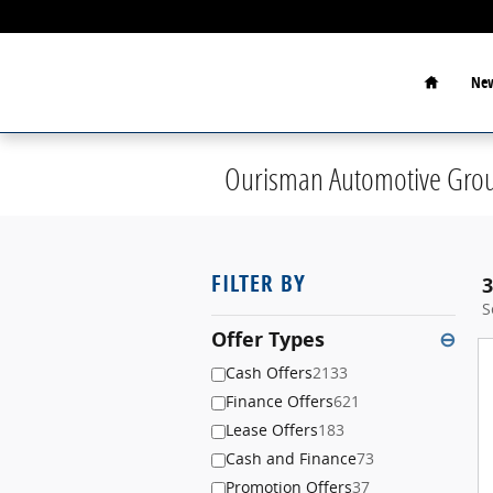
Skip to main content
Home
New
Ourisman Automotive Grou
FILTER BY
3
S
Offer Types
⊖
Cash Offers
2133
Finance Offers
621
Lease Offers
183
Cash and Finance
73
Promotion Offers
37