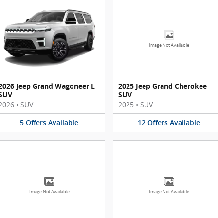
Image Not Available
2026 Jeep Grand Wagoneer L
2025 Jeep Grand Cherokee
SUV
SUV
2026
•
SUV
2025
•
SUV
5
Offers
Available
12
Offers
Available
Image Not Available
Image Not Available