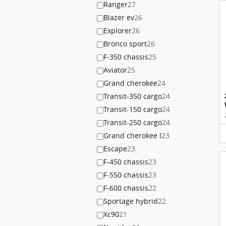
Ranger
27
Blazer ev
26
Explorer
26
Bronco sport
26
F-350 chassis
25
Aviator
25
Grand cherokee
24
Transit-350 cargo
24
Transit-150 cargo
24
Transit-250 cargo
24
Grand cherokee l
23
Escape
23
F-450 chassis
23
F-550 chassis
23
F-600 chassis
22
Sportage hybrid
22
Xc90
21