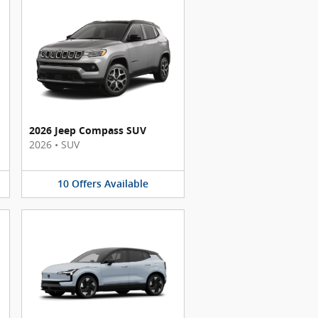
2026 Jeep Compass SUV
2026
•
SUV
10
Offers
Available