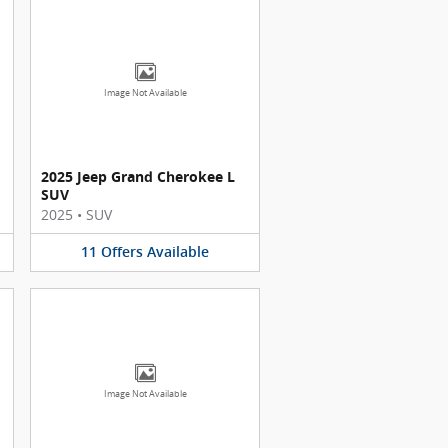
Image Not Available
2025 Jeep Grand Cherokee L
SUV
2025
•
SUV
11
Offers
Available
Image Not Available