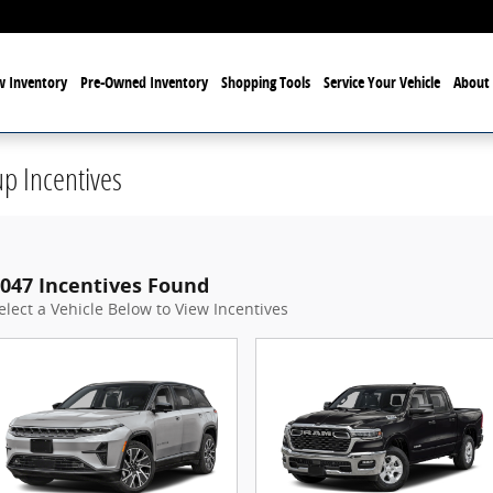
 Inventory
Pre-Owned Inventory
Shopping Tools
Service Your Vehicle
About 
p Incentives
047 Incentives Found
elect a Vehicle Below to View Incentives