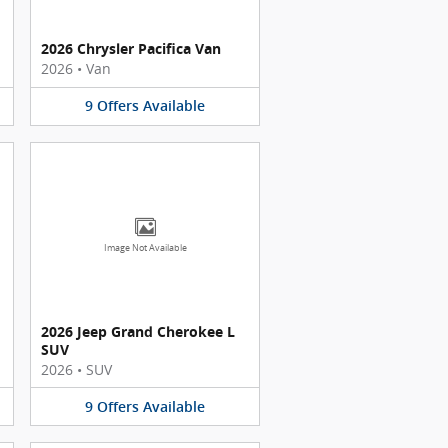
2026 Chrysler Pacifica Van
2026
•
Van
9
Offers
Available
Image Not Available
2026 Jeep Grand Cherokee L
SUV
2026
•
SUV
9
Offers
Available