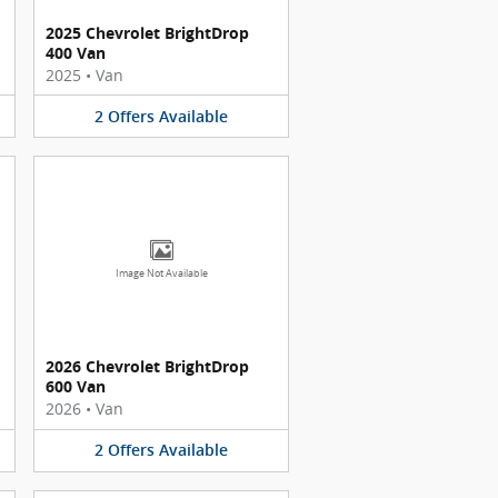
2025 Chevrolet BrightDrop
400 Van
2025
•
Van
2
Offers
Available
Image Not Available
2026 Chevrolet BrightDrop
600 Van
2026
•
Van
2
Offers
Available