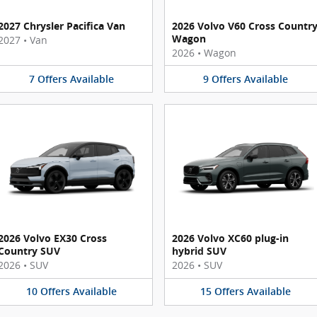
2027 Chrysler Pacifica Van
2026 Volvo V60 Cross Countr
Wagon
2027
•
Van
2026
•
Wagon
7
Offers
Available
9
Offers
Available
2026 Volvo EX30 Cross
2026 Volvo XC60 plug-in
Country SUV
hybrid SUV
2026
•
SUV
2026
•
SUV
10
Offers
Available
15
Offers
Available