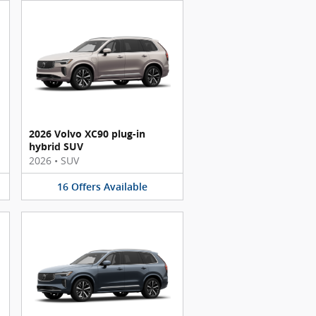
2026 Volvo XC90 plug-in
hybrid SUV
2026
•
SUV
16
Offers
Available