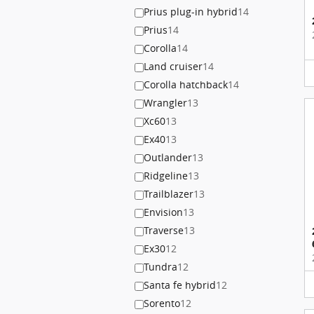
Prius plug-in hybrid
14
Prius
14
Corolla
14
Land cruiser
14
Corolla hatchback
14
Wrangler
13
Xc60
13
Ex40
13
Outlander
13
Ridgeline
13
Trailblazer
13
Envision
13
Traverse
13
Ex30
12
Tundra
12
Santa fe hybrid
12
Sorento
12