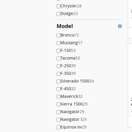
Chrysler
28
Dodge
23
Model
⊖
Bronco
72
Mustang
57
F-150
53
Tacoma
50
F-250
39
F-350
39
Silverado 1500
34
F-450
32
Maverick
32
Sierra 1500
29
Navigator
29
Navigator l
29
Equinox ev
29