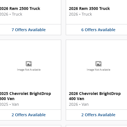
2026 Ram 2500 Truck
2026 Ram 3500 Truck
2026
•
Truck
2026
•
Truck
7
Offers
Available
6
Offers
Available
Image Not Available
Image Not Available
2025 Chevrolet BrightDrop
2026 Chevrolet BrightDrop
600 Van
400 Van
2025
•
Van
2026
•
Van
2
Offers
Available
2
Offers
Available