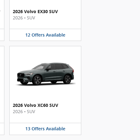
y
2026 Volvo EX30 SUV
2026
•
SUV
12
Offers
Available
2026 Volvo XC60 SUV
2026
•
SUV
13
Offers
Available