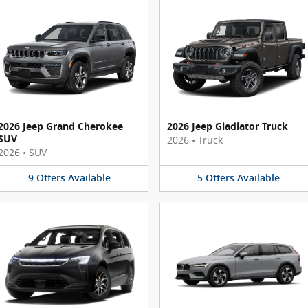
2026 Jeep Grand Cherokee
2026 Jeep Gladiator Truck
SUV
2026
•
Truck
2026
•
SUV
9
Offers
Available
5
Offers
Available