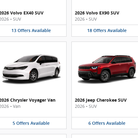
2026 Volvo EX40 SUV
2026 Volvo EX90 SUV
2026
•
SUV
2026
•
SUV
13
Offers
Available
18
Offers
Available
2026 Chrysler Voyager Van
2026 Jeep Cherokee SUV
2026
•
Van
2026
•
SUV
5
Offers
Available
6
Offers
Available