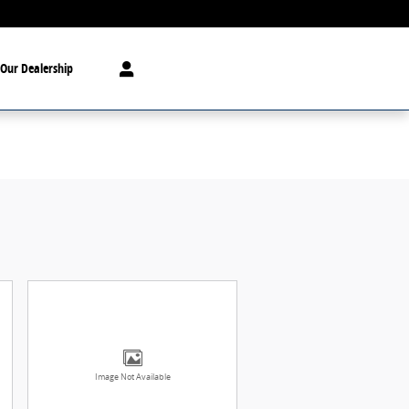
Our Dealership
Image Not Available