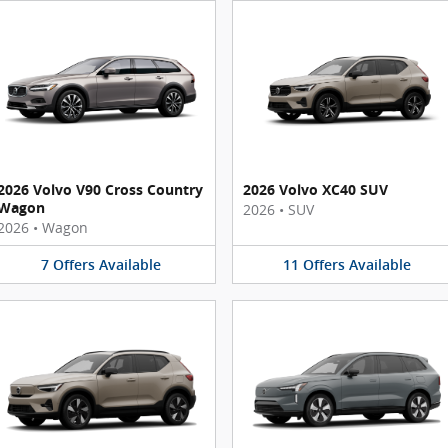
2026 Volvo V90 Cross Country
2026 Volvo XC40 SUV
Wagon
2026
•
SUV
2026
•
Wagon
7
Offers
Available
11
Offers
Available