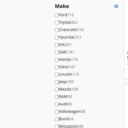
Make
⊖
Ford
715
Toyota
362
Chevrolet
318
Hyundai
251
KIA
201
GMC
181
Honda
176
Volvo
147
Lincoln
110
Jeep
109
Mazda
108
RAM
90
Audi
80
Volkswagen
58
Buick
54
Mitsubishi
36