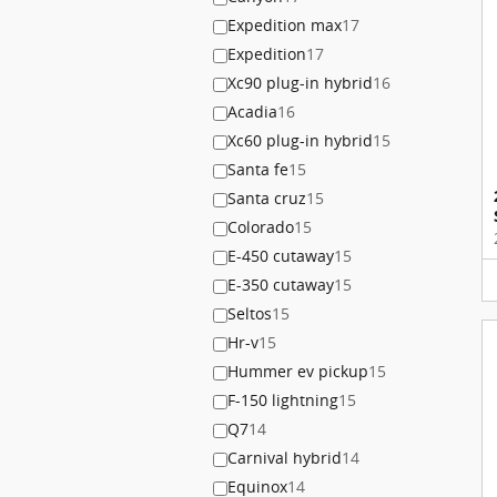
Expedition max
17
Expedition
17
Xc90 plug-in hybrid
16
Acadia
16
Xc60 plug-in hybrid
15
Santa fe
15
Santa cruz
15
Colorado
15
E-450 cutaway
15
E-350 cutaway
15
Seltos
15
Hr-v
15
Hummer ev pickup
15
F-150 lightning
15
Q7
14
Carnival hybrid
14
Equinox
14