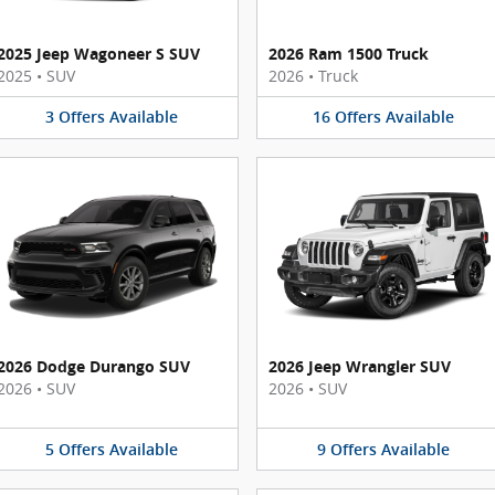
2025 Jeep Wagoneer S SUV
2026 Ram 1500 Truck
2025
•
SUV
2026
•
Truck
3
Offers
Available
16
Offers
Available
2026 Dodge Durango SUV
2026 Jeep Wrangler SUV
2026
•
SUV
2026
•
SUV
5
Offers
Available
9
Offers
Available