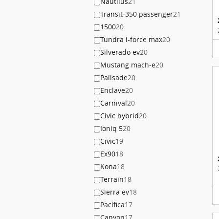
Nautilus
21
Transit-350 passenger
21
1500
20
Tundra i-force max
20
Silverado ev
20
Mustang mach-e
20
Palisade
20
Enclave
20
Carnival
20
Civic hybrid
20
Ioniq 5
20
Civic
19
Ex90
18
Kona
18
Terrain
18
Sierra ev
18
Pacifica
17
Canyon
17