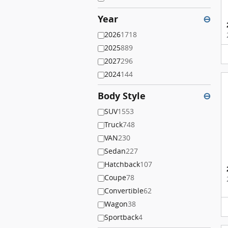
Year
⊖
2026
1718
2025
889
2027
296
2024
144
Body Style
⊖
SUV
1553
Truck
748
VAN
230
Sedan
227
Hatchback
107
Coupe
78
Convertible
62
Wagon
38
Sportback
4