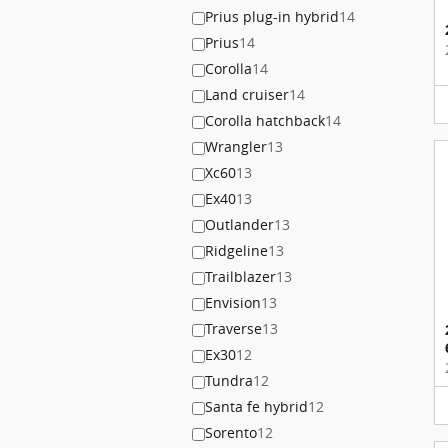
Prius plug-in hybrid
14
Prius
14
Corolla
14
Land cruiser
14
Corolla hatchback
14
Wrangler
13
Xc60
13
Ex40
13
Outlander
13
Ridgeline
13
Trailblazer
13
Envision
13
Traverse
13
Ex30
12
Tundra
12
Santa fe hybrid
12
Sorento
12