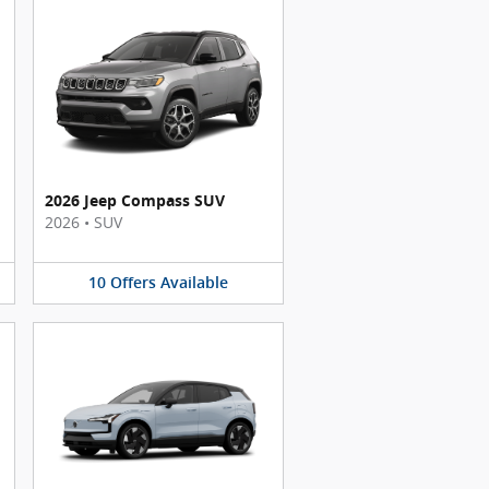
2026 Jeep Compass SUV
2026
•
SUV
10
Offers
Available