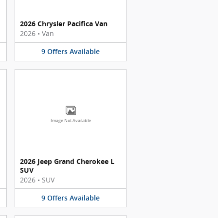
2026 Chrysler Pacifica Van
2026
•
Van
9
Offers
Available
Image Not Available
2026 Jeep Grand Cherokee L
SUV
2026
•
SUV
9
Offers
Available