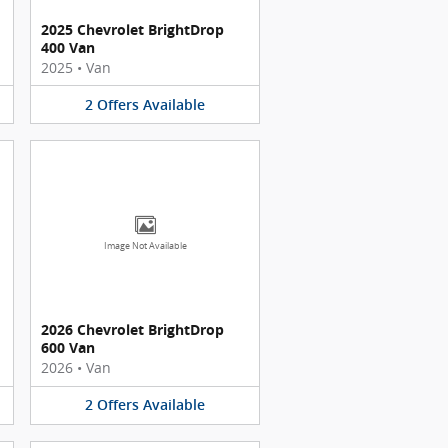
2025 Chevrolet BrightDrop
400 Van
2025
•
Van
2
Offers
Available
Image Not Available
2026 Chevrolet BrightDrop
600 Van
2026
•
Van
2
Offers
Available