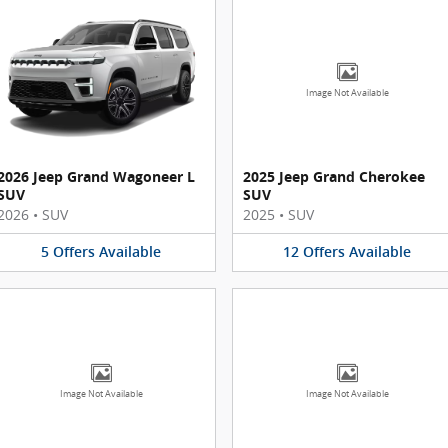
Image Not Available
2026 Jeep Grand Wagoneer L
2025 Jeep Grand Cherokee
SUV
SUV
2026
•
SUV
2025
•
SUV
5
Offers
Available
12
Offers
Available
Image Not Available
Image Not Available