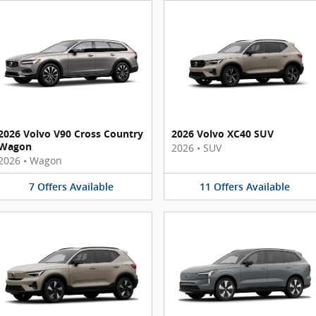
2026 Volvo V90 Cross Country
2026 Volvo XC40 SUV
Wagon
2026
•
SUV
2026
•
Wagon
7
Offers
Available
11
Offers
Available