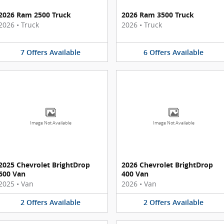
2026 Ram 2500 Truck
2026 Ram 3500 Truck
2026
•
Truck
2026
•
Truck
7
Offers
Available
6
Offers
Available
Image Not Available
Image Not Available
2025 Chevrolet BrightDrop
2026 Chevrolet BrightDrop
600 Van
400 Van
2025
•
Van
2026
•
Van
2
Offers
Available
2
Offers
Available