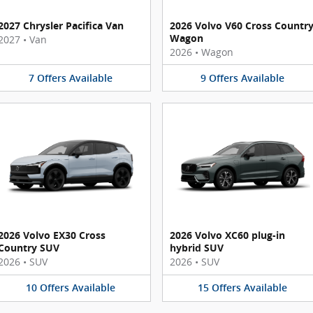
2027 Chrysler Pacifica Van
2026 Volvo V60 Cross Countr
Wagon
2027
•
Van
2026
•
Wagon
7
Offers
Available
9
Offers
Available
2026 Volvo EX30 Cross
2026 Volvo XC60 plug-in
Country SUV
hybrid SUV
2026
•
SUV
2026
•
SUV
10
Offers
Available
15
Offers
Available