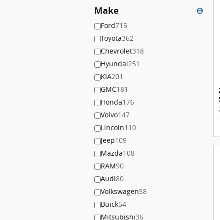
Make
⊖
Ford
715
Toyota
362
Chevrolet
318
Hyundai
251
KIA
201
GMC
181
Honda
176
Volvo
147
Lincoln
110
Jeep
109
Mazda
108
RAM
90
Audi
80
Volkswagen
58
Buick
54
Mitsubishi
36