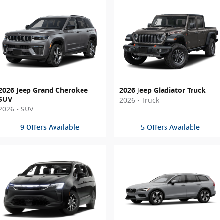
2026 Jeep Grand Cherokee
2026 Jeep Gladiator Truck
SUV
2026
•
Truck
2026
•
SUV
9
Offers
Available
5
Offers
Available