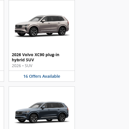
2026 Volvo XC90 plug-in
hybrid SUV
2026
•
SUV
16
Offers
Available