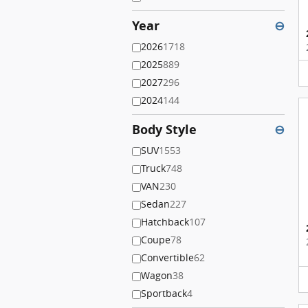
Year
⊖
2026
1718
2025
889
2027
296
2024
144
Body Style
⊖
SUV
1553
Truck
748
VAN
230
Sedan
227
Hatchback
107
Coupe
78
Convertible
62
Wagon
38
Sportback
4