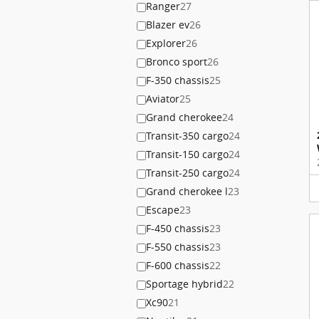
Ranger
27
Blazer ev
26
Explorer
26
Bronco sport
26
F-350 chassis
25
Aviator
25
Grand cherokee
24
Transit-350 cargo
24
Transit-150 cargo
24
Transit-250 cargo
24
Grand cherokee l
23
Escape
23
F-450 chassis
23
F-550 chassis
23
F-600 chassis
22
Sportage hybrid
22
Xc90
21