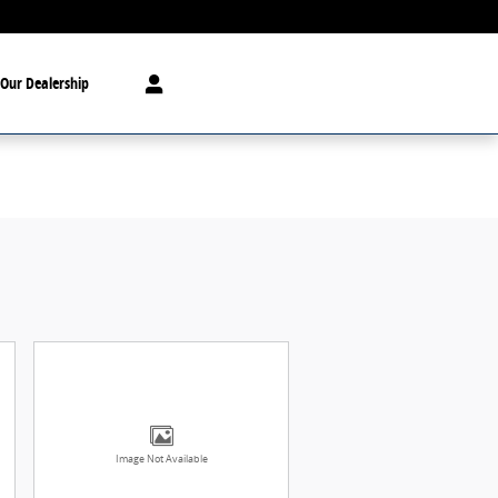
Our Dealership
Image Not Available