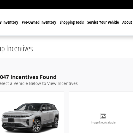
 Inventory
Pre-Owned Inventory
Shopping Tools
Service Your Vehicle
About 
p Incentives
047 Incentives Found
elect a Vehicle Below to View Incentives
Image Not Available