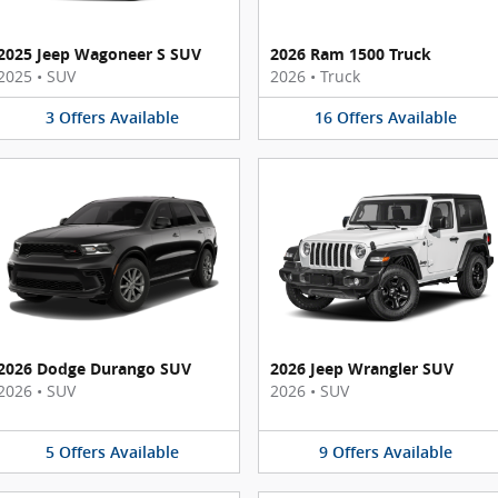
2025 Jeep Wagoneer S SUV
2026 Ram 1500 Truck
2025
•
SUV
2026
•
Truck
3
Offers
Available
16
Offers
Available
2026 Dodge Durango SUV
2026 Jeep Wrangler SUV
2026
•
SUV
2026
•
SUV
5
Offers
Available
9
Offers
Available