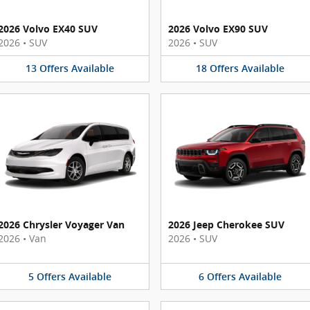
2026 Volvo EX40 SUV
2026 Volvo EX90 SUV
2026
•
SUV
2026
•
SUV
13
Offers
Available
18
Offers
Available
2026 Chrysler Voyager Van
2026 Jeep Cherokee SUV
2026
•
Van
2026
•
SUV
5
Offers
Available
6
Offers
Available