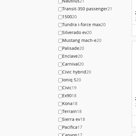
Nautilus
21
Transit-350 passenger
21
1500
20
Tundra i-force max
20
Silverado ev
20
Mustang mach-e
20
Palisade
20
Enclave
20
Carnival
20
Civic hybrid
20
Ioniq 5
20
Civic
19
Ex90
18
Kona
18
Terrain
18
Sierra ev
18
Pacifica
17
Canyon
17