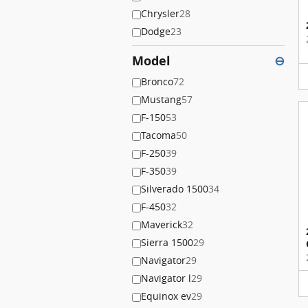
Chrysler
28
Dodge
23
Model
⊖
Bronco
72
Mustang
57
F-150
53
Tacoma
50
F-250
39
F-350
39
Silverado 1500
34
F-450
32
Maverick
32
Sierra 1500
29
Navigator
29
Navigator l
29
Equinox ev
29