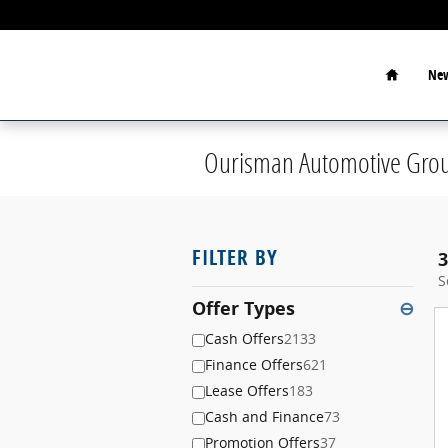
Skip to main content
Home
New
Ourisman Automotive Grou
FILTER BY
3
S
Offer Types
⊖
Cash Offers
2133
Finance Offers
621
Lease Offers
183
Cash and Finance
73
Promotion Offers
37