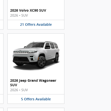
2026 Volvo XC90 SUV
2026
•
SUV
21
Offers
Available
2026 Jeep Grand Wagoneer
SUV
2026
•
SUV
5
Offers
Available