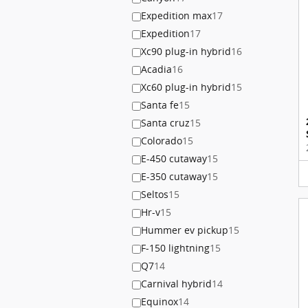
Expedition max
17
Expedition
17
Xc90 plug-in hybrid
16
Acadia
16
Xc60 plug-in hybrid
15
Santa fe
15
Santa cruz
15
Colorado
15
E-450 cutaway
15
E-350 cutaway
15
Seltos
15
Hr-v
15
Hummer ev pickup
15
F-150 lightning
15
Q7
14
Carnival hybrid
14
Equinox
14