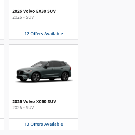
y
2026 Volvo EX30 SUV
2026
•
SUV
12
Offers
Available
2026 Volvo XC60 SUV
2026
•
SUV
13
Offers
Available