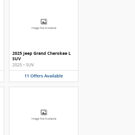
Image Not Available
2025 Jeep Grand Cherokee L
SUV
2025
•
SUV
11
Offers
Available
Image Not Available